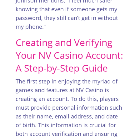
Johnson mentions, “I feel much safer
knowing that even if someone gets my
password, they still can’t get in without
my phone.”
Creating and Verifying
Your NV Casino Account:
A Step-by-Step Guide
The first step in enjoying the myriad of
games and features at NV Casino is
creating an account. To do this, players
must provide personal information such
as their name, email address, and date
of birth. This information is crucial for
both account verification and ensuring