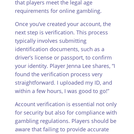
that players meet the legal age
requirements for online gambling.
Once you’ve created your account, the
next step is verification. This process
typically involves submitting
identification documents, such as a
driver’s license or passport, to confirm
your identity. Player Jenna Lee shares, “I
found the verification process very
straightforward. I uploaded my ID, and
within a few hours, I was good to go!”
Account verification is essential not only
for security but also for compliance with
gambling regulations. Players should be
aware that failing to provide accurate