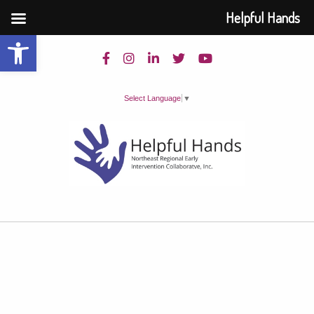
Helpful Hands
Open toolbar
Select Language
▼