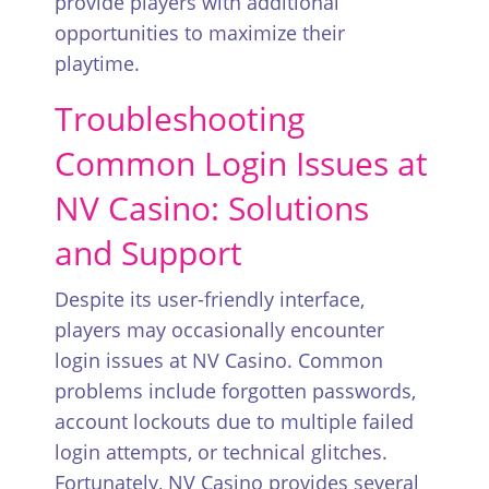
provide players with additional
opportunities to maximize their
playtime.
Troubleshooting
Common Login Issues at
NV Casino: Solutions
and Support
Despite its user-friendly interface,
players may occasionally encounter
login issues at NV Casino. Common
problems include forgotten passwords,
account lockouts due to multiple failed
login attempts, or technical glitches.
Fortunately, NV Casino provides several