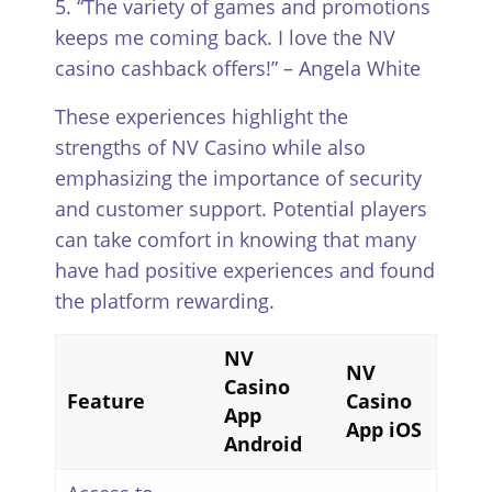
“The variety of games and promotions
keeps me coming back. I love the NV
casino cashback offers!” – Angela White
These experiences highlight the
strengths of NV Casino while also
emphasizing the importance of security
and customer support. Potential players
can take comfort in knowing that many
have had positive experiences and found
the platform rewarding.
NV
NV
Casino
Feature
Casino
App
App iOS
Android