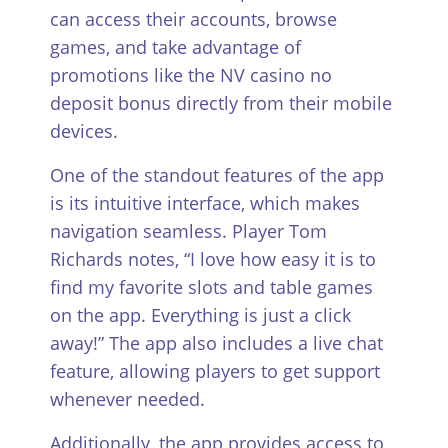
can access their accounts, browse
games, and take advantage of
promotions like the NV casino no
deposit bonus directly from their mobile
devices.
One of the standout features of the app
is its intuitive interface, which makes
navigation seamless. Player Tom
Richards notes, “I love how easy it is to
find my favorite slots and table games
on the app. Everything is just a click
away!” The app also includes a live chat
feature, allowing players to get support
whenever needed.
Additionally, the app provides access to