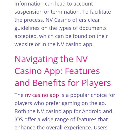
information can lead to account
suspension or termination. To facilitate
the process, NV Casino offers clear
guidelines on the types of documents
accepted, which can be found on their
website or in the NV casino app.
Navigating the NV
Casino App: Features
and Benefits for Players
The
nv casino app
is a popular choice for
players who prefer gaming on the go.
Both the NV casino app for Android and
iOS offer a wide range of features that
enhance the overall experience. Users