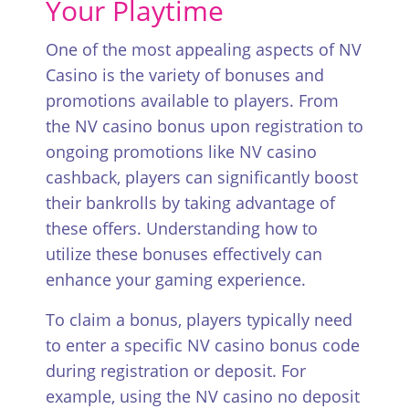
Your Playtime
One of the most appealing aspects of NV
Casino is the variety of bonuses and
promotions available to players. From
the NV casino bonus upon registration to
ongoing promotions like NV casino
cashback, players can significantly boost
their bankrolls by taking advantage of
these offers. Understanding how to
utilize these bonuses effectively can
enhance your gaming experience.
To claim a bonus, players typically need
to enter a specific NV casino bonus code
during registration or deposit. For
example, using the NV casino no deposit