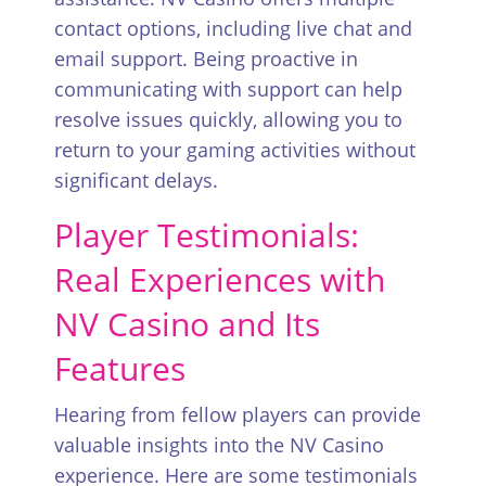
contact options, including live chat and
email support. Being proactive in
communicating with support can help
resolve issues quickly, allowing you to
return to your gaming activities without
significant delays.
Player Testimonials:
Real Experiences with
NV Casino and Its
Features
Hearing from fellow players can provide
valuable insights into the NV Casino
experience. Here are some testimonials