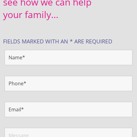
see how we can help
your family...
FIELDS MARKED WITH AN * ARE REQUIRED