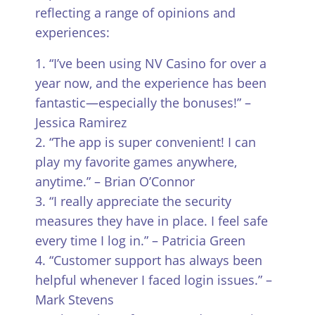
reflecting a range of opinions and
experiences:
“I’ve been using NV Casino for over a
year now, and the experience has been
fantastic—especially the bonuses!” –
Jessica Ramirez
“The app is super convenient! I can
play my favorite games anywhere,
anytime.” – Brian O’Connor
“I really appreciate the security
measures they have in place. I feel safe
every time I log in.” – Patricia Green
“Customer support has always been
helpful whenever I faced login issues.” –
Mark Stevens