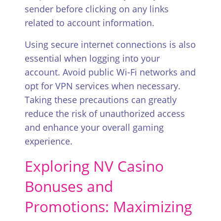
sender before clicking on any links
related to account information.
Using secure internet connections is also
essential when logging into your
account. Avoid public Wi-Fi networks and
opt for VPN services when necessary.
Taking these precautions can greatly
reduce the risk of unauthorized access
and enhance your overall gaming
experience.
Exploring NV Casino
Bonuses and
Promotions: Maximizing