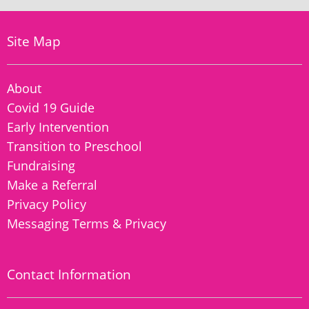
Site Map
About
Covid 19 Guide
Early Intervention
Transition to Preschool
Fundraising
Make a Referral
Privacy Policy
Messaging Terms & Privacy
Contact Information