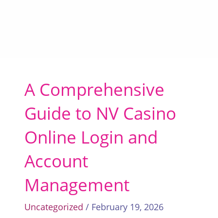
A Comprehensive
Guide to NV Casino
Online Login and
Account
Management
Uncategorized
/ February 19, 2026