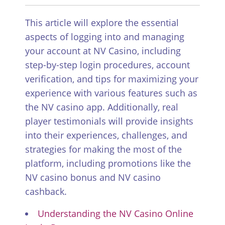
This article will explore the essential
aspects of logging into and managing
your account at NV Casino, including
step-by-step login procedures, account
verification, and tips for maximizing your
experience with various features such as
the NV casino app. Additionally, real
player testimonials will provide insights
into their experiences, challenges, and
strategies for making the most of the
platform, including promotions like the
NV casino bonus and NV casino
cashback.
Understanding the NV Casino Online