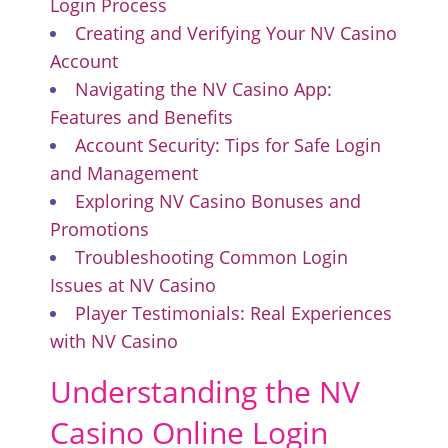
Login Process
Creating and Verifying Your NV Casino
Account
Navigating the NV Casino App:
Features and Benefits
Account Security: Tips for Safe Login
and Management
Exploring NV Casino Bonuses and
Promotions
Troubleshooting Common Login
Issues at NV Casino
Player Testimonials: Real Experiences
with NV Casino
Understanding the NV
Casino Online Login