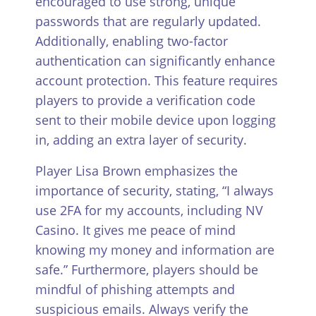
encouraged to use strong, unique
passwords that are regularly updated.
Additionally, enabling two-factor
authentication can significantly enhance
account protection. This feature requires
players to provide a verification code
sent to their mobile device upon logging
in, adding an extra layer of security.
Player Lisa Brown emphasizes the
importance of security, stating, “I always
use 2FA for my accounts, including NV
Casino. It gives me peace of mind
knowing my money and information are
safe.” Furthermore, players should be
mindful of phishing attempts and
suspicious emails. Always verify the