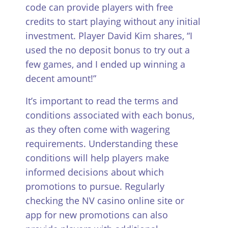
code can provide players with free
credits to start playing without any initial
investment. Player David Kim shares, “I
used the no deposit bonus to try out a
few games, and I ended up winning a
decent amount!”
It’s important to read the terms and
conditions associated with each bonus,
as they often come with wagering
requirements. Understanding these
conditions will help players make
informed decisions about which
promotions to pursue. Regularly
checking the NV casino online site or
app for new promotions can also