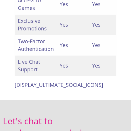
Access to
Yes
Yes
Games
Exclusive
Yes
Yes
Promotions
Two-Factor
Yes
Yes
Authentication
Live Chat
Yes
Yes
Support
[DISPLAY_ULTIMATE_SOCIAL_ICONS]
Let's chat to