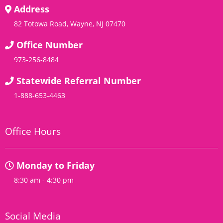
Address
82 Totowa Road, Wayne, NJ 07470
Office Number
973-256-8484
Statewide Referral Number
1-888-653-4463
Office Hours
Monday to Friday
8:30 am - 4:30 pm
Social Media