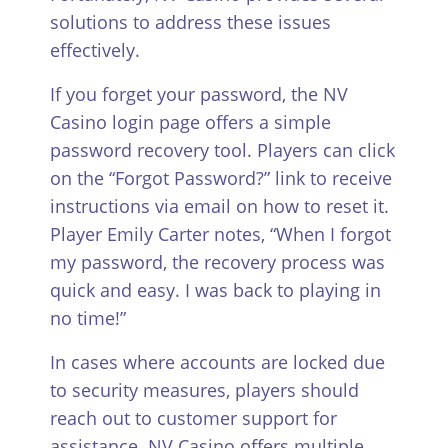
solutions to address these issues
effectively.
If you forget your password, the NV
Casino login page offers a simple
password recovery tool. Players can click
on the “Forgot Password?” link to receive
instructions via email on how to reset it.
Player Emily Carter notes, “When I forgot
my password, the recovery process was
quick and easy. I was back to playing in
no time!”
In cases where accounts are locked due
to security measures, players should
reach out to customer support for
assistance. NV Casino offers multiple