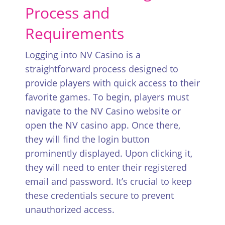
Process and
Requirements
Logging into NV Casino is a
straightforward process designed to
provide players with quick access to their
favorite games. To begin, players must
navigate to the NV Casino website or
open the NV casino app. Once there,
they will find the login button
prominently displayed. Upon clicking it,
they will need to enter their registered
email and password. It’s crucial to keep
these credentials secure to prevent
unauthorized access.