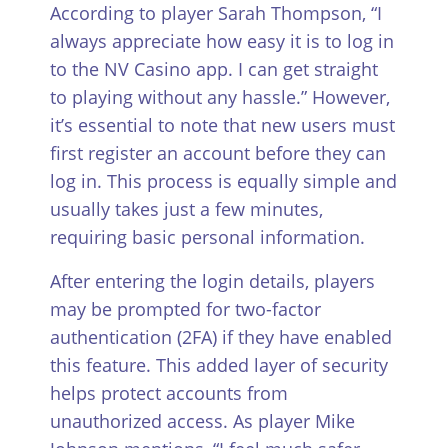
According to player Sarah Thompson, “I
always appreciate how easy it is to log in
to the NV Casino app. I can get straight
to playing without any hassle.” However,
it’s essential to note that new users must
first register an account before they can
log in. This process is equally simple and
usually takes just a few minutes,
requiring basic personal information.
After entering the login details, players
may be prompted for two-factor
authentication (2FA) if they have enabled
this feature. This added layer of security
helps protect accounts from
unauthorized access. As player Mike