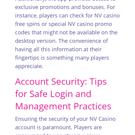
exclusive promotions and bonuses. For
instance, players can check for NV casino
free spins or special NV casino promo
codes that might not be available on the
desktop version. The convenience of
having all this information at their
fingertips is something many players
appreciate.
Account Security: Tips
for Safe Login and
Management Practices
Ensuring the security of your NV Casino
account is paramount. Players are