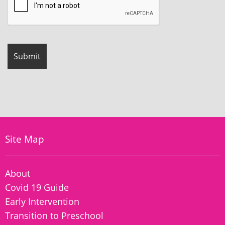
Site Map
About
Covid 19 Guide
Early Intervention
Transition to Preschool