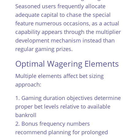
Seasoned users frequently allocate
adequate capital to chase the special
feature numerous occasions, as a actual
capability appears through the multiplier
development mechanism instead than
regular gaming prizes.
Optimal Wagering Elements
Multiple elements affect bet sizing
approach:
Gaming duration objectives determine
proper bet levels relative to available
bankroll
Bonus frequency numbers
recommend planning for prolonged