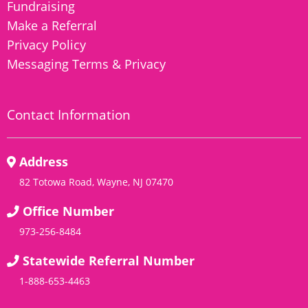
Fundraising
Make a Referral
Privacy Policy
Messaging Terms & Privacy
Contact Information
Address
82 Totowa Road, Wayne, NJ 07470
Office Number
973-256-8484
Statewide Referral Number
1-888-653-4463