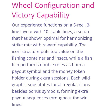
Wheel Configuration and
Victory Capability
Our experience functions on a 5-reel, 3-
line layout with 10 stable lines, a setup
that has shown optimal for harmonizing
strike rate with reward capability. The
icon structure puts top value on the
fishing container and insect, while a fish
fish performs double roles as both a
payout symbol and the money token
holder during extra sessions. Each wild
graphic substitutes for all regular icons
besides bonus symbols, forming extra
payout sequences throughout the win
lines.