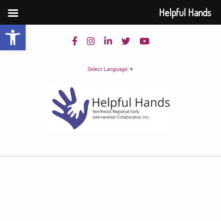
Helpful Hands
Open toolbar
Select Language
▼