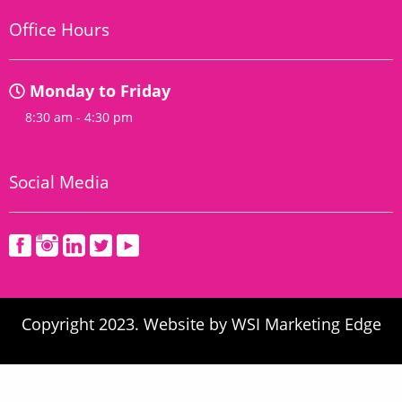
Office Hours
Monday to Friday
8:30 am - 4:30 pm
Social Media
Copyright 2023. Website by
WSI Marketing Edge