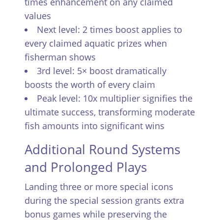
times enhancement on any claimed
values
Next level: 2 times boost applies to
every claimed aquatic prizes when
fisherman shows
3rd level: 5× boost dramatically
boosts the worth of every claim
Peak level: 10x multiplier signifies the
ultimate success, transforming moderate
fish amounts into significant wins
Additional Round Systems
and Prolonged Plays
Landing three or more special icons
during the special session grants extra
bonus games while preserving the