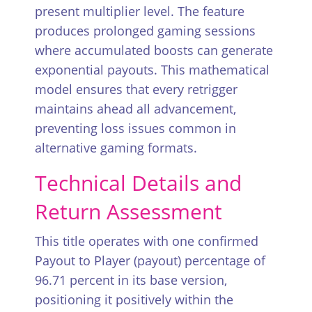
present multiplier level. The feature
produces prolonged gaming sessions
where accumulated boosts can generate
exponential payouts. This mathematical
model ensures that every retrigger
maintains ahead all advancement,
preventing loss issues common in
alternative gaming formats.
Technical Details and
Return Assessment
This title operates with one confirmed
Payout to Player (payout) percentage of
96.71 percent in its base version,
positioning it positively within the