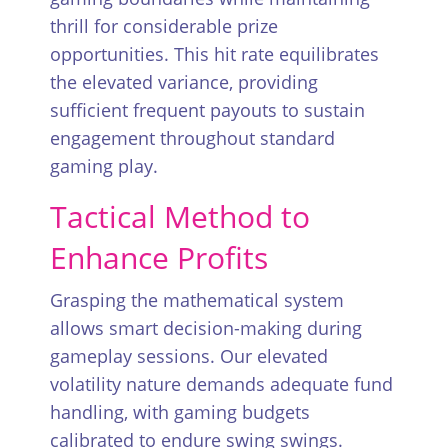
thrill for considerable prize
opportunities. This hit rate equilibrates
the elevated variance, providing
sufficient frequent payouts to sustain
engagement throughout standard
gaming play.
Tactical Method to
Enhance Profits
Grasping the mathematical system
allows smart decision-making during
gameplay sessions. Our elevated
volatility nature demands adequate fund
handling, with gaming budgets
calibrated to endure swing swings.