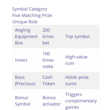
Symbol Category
Five Matching Prize
Unique Role
Angling
200
Equipment
times
Top symbol
Box
bet
100
High-value
Insect
times
icon
stake
Bass
Cash
Holds prize
(Precious)
Token
sums
Triggers
Bonus
Bonus
complimentary
Symbol
activator
games