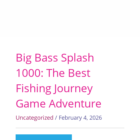
Big Bass Splash
1000: The Best
Fishing Journey
Game Adventure
Uncategorized
/ February 4, 2026