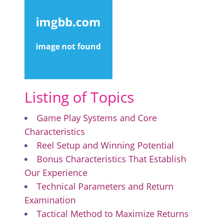
Listing of Topics
Game Play Systems and Core
Characteristics
Reel Setup and Winning Potential
Bonus Characteristics That Establish
Our Experience
Technical Parameters and Return
Examination
Tactical Method to Maximize Returns