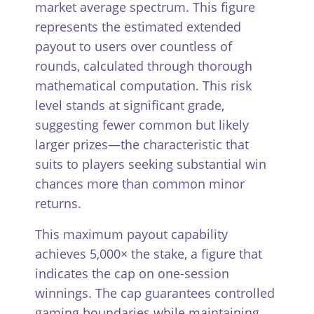
market average spectrum. This figure
represents the estimated extended
payout to users over countless of
rounds, calculated through thorough
mathematical computation. This risk
level stands at significant grade,
suggesting fewer common but likely
larger prizes—the characteristic that
suits to players seeking substantial win
chances more than common minor
returns.
This maximum payout capability
achieves 5,000× the stake, a figure that
indicates the cap on one-session
winnings. The cap guarantees controlled
gaming boundaries while maintaining