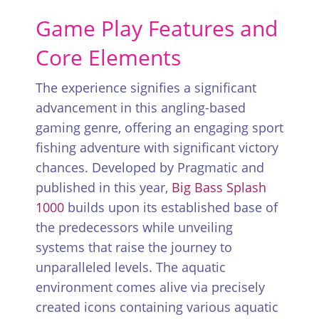
Game Play Features and
Core Elements
The experience signifies a significant
advancement in this angling-based
gaming genre, offering an engaging sport
fishing adventure with significant victory
chances. Developed by Pragmatic and
published in this year,
Big Bass Splash
1000
builds upon its established base of
the predecessors while unveiling
systems that raise the journey to
unparalleled levels. The aquatic
environment comes alive via precisely
created icons containing various aquatic