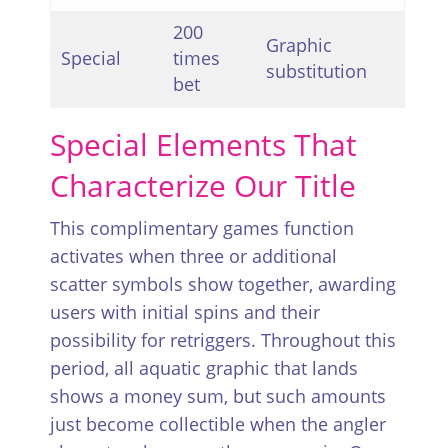
200
Graphic
Special
times
substitution
bet
Special Elements That
Characterize Our Title
This complimentary games function
activates when three or additional
scatter symbols show together, awarding
users with initial spins and their
possibility for retriggers. Throughout this
period, all aquatic graphic that lands
shows a money sum, but such amounts
just become collectible when the angler