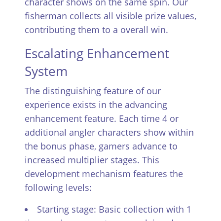
character shows on the same spin. Our
fisherman collects all visible prize values,
contributing them to a overall win.
Escalating Enhancement
System
The distinguishing feature of our
experience exists in the advancing
enhancement feature. Each time 4 or
additional angler characters show within
the bonus phase, gamers advance to
increased multiplier stages. This
development mechanism features the
following levels:
Starting stage: Basic collection with 1