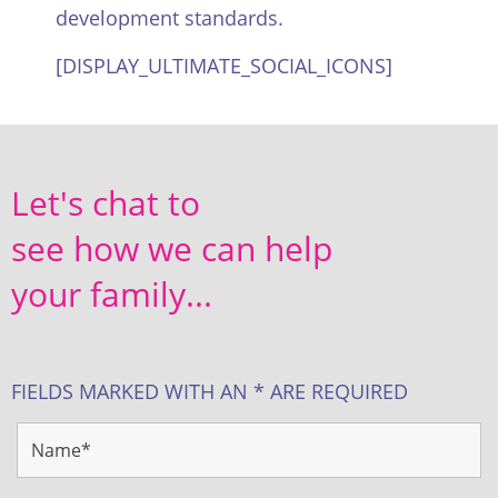
development standards.
[DISPLAY_ULTIMATE_SOCIAL_ICONS]
Let's chat to
see how we can help
your family...
FIELDS MARKED WITH AN * ARE REQUIRED