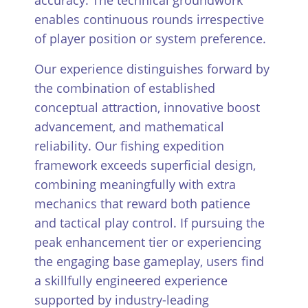
accuracy. The technical groundwork
enables continuous rounds irrespective
of player position or system preference.
Our experience distinguishes forward by
the combination of established
conceptual attraction, innovative boost
advancement, and mathematical
reliability. Our fishing expedition
framework exceeds superficial design,
combining meaningfully with extra
mechanics that reward both patience
and tactical play control. If pursuing the
peak enhancement tier or experiencing
the engaging base gameplay, users find
a skillfully engineered experience
supported by industry-leading