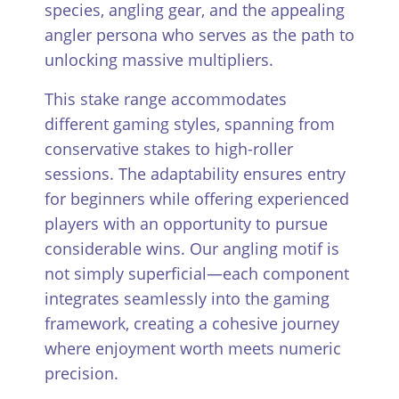
species, angling gear, and the appealing
angler persona who serves as the path to
unlocking massive multipliers.
This stake range accommodates
different gaming styles, spanning from
conservative stakes to high-roller
sessions. The adaptability ensures entry
for beginners while offering experienced
players with an opportunity to pursue
considerable wins. Our angling motif is
not simply superficial—each component
integrates seamlessly into the gaming
framework, creating a cohesive journey
where enjoyment worth meets numeric
precision.