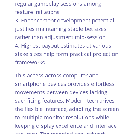
regular gameplay sessions among
feature initiations
Enhancement development potential
justifies maintaining stable bet sizes
rather than adjustment mid-session
Highest payout estimates at various
stake sizes help form practical projection
frameworks
This access across computer and
smartphone devices provides effortless
movements between devices lacking
sacrificing features. Modern tech drives
the flexible interface, adapting the screen
to multiple monitor resolutions while
keeping display excellence and interface