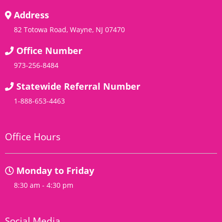
Address
82 Totowa Road, Wayne, NJ 07470
Office Number
973-256-8484
Statewide Referral Number
1-888-653-4463
Office Hours
Monday to Friday
8:30 am - 4:30 pm
Social Media