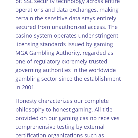
bit SSL security technology across entire
operations and data exchanges, making
certain the sensitive data stays entirely
secured from unauthorized access. The
casino system operates under stringent
licensing standards issued by gaming
MGA Gambling Authority, regarded as
one of regulatory extremely trusted
governing authorities in the worldwide
gambling sector since the establishment
in 2001.
Honesty characterizes our complete
philosophy to honest gaming. All title
provided on our gaming casino receives
comprehensive testing by external
certification organizations such as