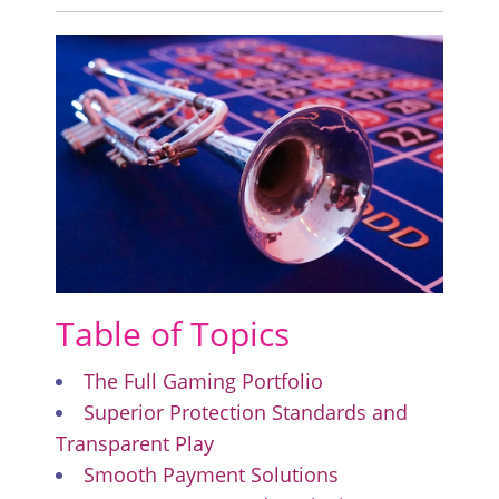
Table of Topics
The Full Gaming Portfolio
Superior Protection Standards and
Transparent Play
Smooth Payment Solutions