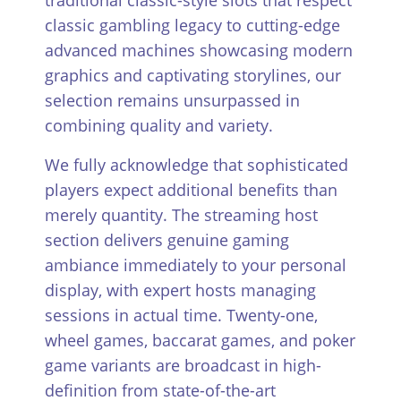
traditional classic-style slots that respect
classic gambling legacy to cutting-edge
advanced machines showcasing modern
graphics and captivating storylines, our
selection remains unsurpassed in
combining quality and variety.
We fully acknowledge that sophisticated
players expect additional benefits than
merely quantity. The streaming host
section delivers genuine gaming
ambiance immediately to your personal
display, with expert hosts managing
sessions in actual time. Twenty-one,
wheel games, baccarat games, and poker
game variants are broadcast in high-
definition from state-of-the-art