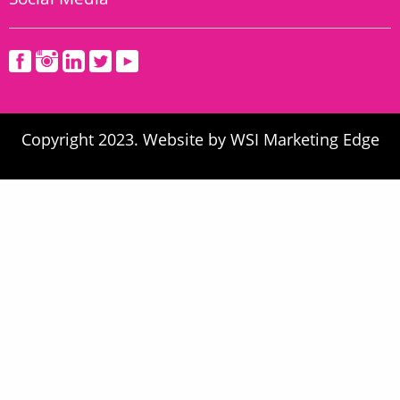
Copyright 2023. Website by
WSI Marketing Edge