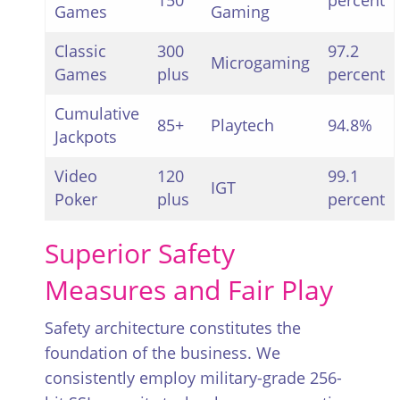
150
percent
Games
Gaming
Classic
300
97.2
Microgaming
Games
plus
percent
Cumulative
85+
Playtech
94.8%
Jackpots
Video
120
99.1
IGT
Poker
plus
percent
Superior Safety
Measures and Fair Play
Safety architecture constitutes the
foundation of the business. We
consistently employ military-grade 256-