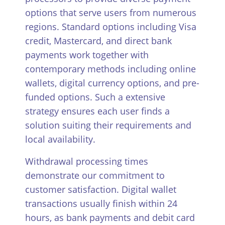
options that serve users from numerous
regions. Standard options including Visa
credit, Mastercard, and direct bank
payments work together with
contemporary methods including online
wallets, digital currency options, and pre-
funded options. Such a extensive
strategy ensures each user finds a
solution suiting their requirements and
local availability.
Withdrawal processing times
demonstrate our commitment to
customer satisfaction. Digital wallet
transactions usually finish within 24
hours, as bank payments and debit card