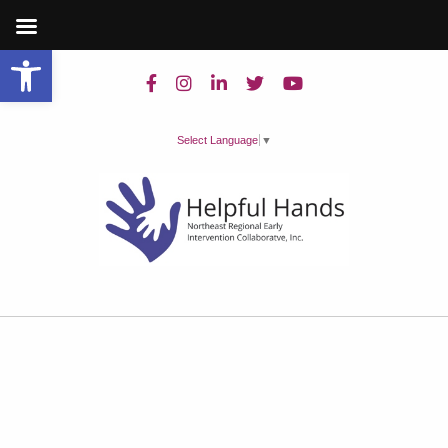
Open toolbar
Select Language
▼