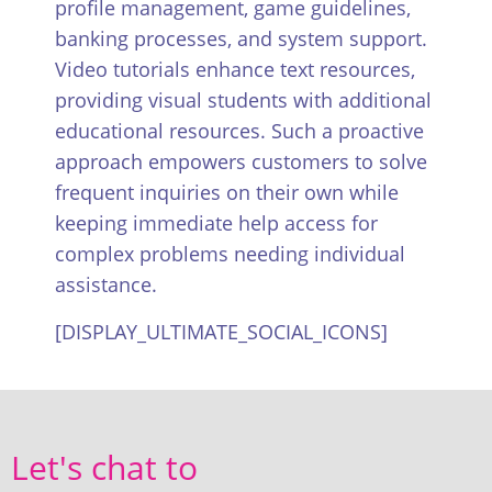
profile management, game guidelines,
banking processes, and system support.
Video tutorials enhance text resources,
providing visual students with additional
educational resources. Such a proactive
approach empowers customers to solve
frequent inquiries on their own while
keeping immediate help access for
complex problems needing individual
assistance.
[DISPLAY_ULTIMATE_SOCIAL_ICONS]
Let's chat to