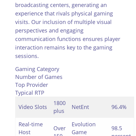
broadcasting centers, generating an
experience that rivals physical gaming
visits. Our inclusion of multiple visual
perspectives and engaging
communication functions ensures player
interaction remains key to the gaming
sessions.
Gaming Category
Number of Games
Top Provider
Typical RTP
1800
Video Slots
NetEnt
96.4%
plus
Real-time
Evolution
Over
98.5
Host
Game