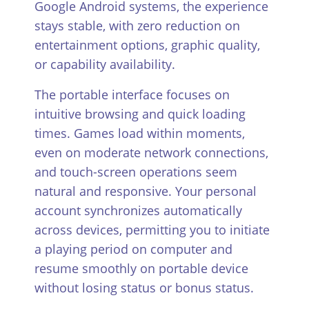
Google Android systems, the experience
stays stable, with zero reduction on
entertainment options, graphic quality,
or capability availability.
The portable interface focuses on
intuitive browsing and quick loading
times. Games load within moments,
even on moderate network connections,
and touch-screen operations seem
natural and responsive. Your personal
account synchronizes automatically
across devices, permitting you to initiate
a playing period on computer and
resume smoothly on portable device
without losing status or bonus status.