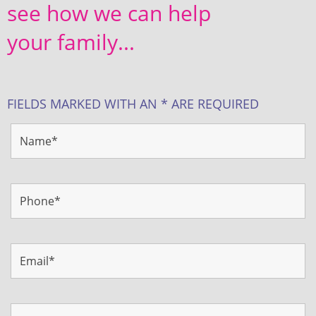
see how we can help
your family...
FIELDS MARKED WITH AN * ARE REQUIRED