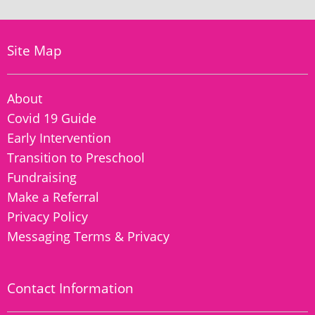
Site Map
About
Covid 19 Guide
Early Intervention
Transition to Preschool
Fundraising
Make a Referral
Privacy Policy
Messaging Terms & Privacy
Contact Information