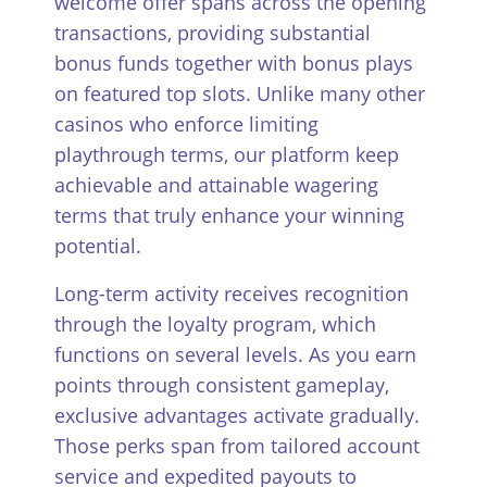
welcome offer spans across the opening
transactions, providing substantial
bonus funds together with bonus plays
on featured top slots. Unlike many other
casinos who enforce limiting
playthrough terms, our platform keep
achievable and attainable wagering
terms that truly enhance your winning
potential.
Long-term activity receives recognition
through the loyalty program, which
functions on several levels. As you earn
points through consistent gameplay,
exclusive advantages activate gradually.
Those perks span from tailored account
service and expedited payouts to