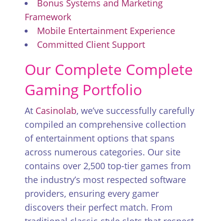
Bonus Systems and Marketing
Framework
Mobile Entertainment Experience
Committed Client Support
Our Complete Complete
Gaming Portfolio
At
Casinolab
, we’ve successfully carefully
compiled an comprehensive collection
of entertainment options that spans
across numerous categories. Our site
contains over 2,500 top-tier games from
the industry’s most respected software
providers, ensuring every gamer
discovers their perfect match. From