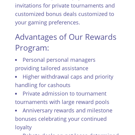
invitations for private tournaments and
customized bonus deals customized to
your gaming preferences.
Advantages of Our Rewards
Program:
Personal personal managers
providing tailored assistance
Higher withdrawal caps and priority
handling for cashouts
Private admission to tournament
tournaments with large reward pools
Anniversary rewards and milestone
bonuses celebrating your continued
loyalty