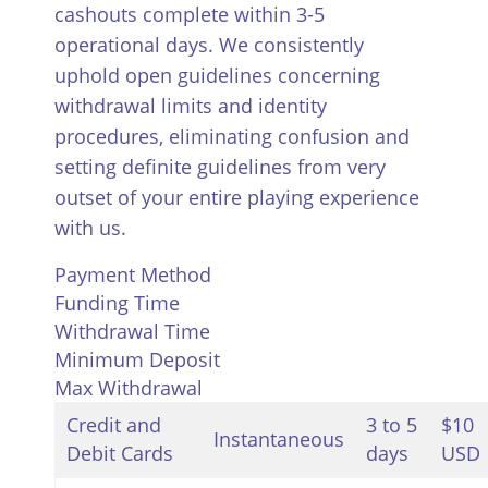
cashouts complete within 3-5
operational days. We consistently
uphold open guidelines concerning
withdrawal limits and identity
procedures, eliminating confusion and
setting definite guidelines from very
outset of your entire playing experience
with us.
Payment Method
Funding Time
Withdrawal Time
Minimum Deposit
Max Withdrawal
Credit and
3 to 5
$10
Instantaneous
Debit Cards
days
USD