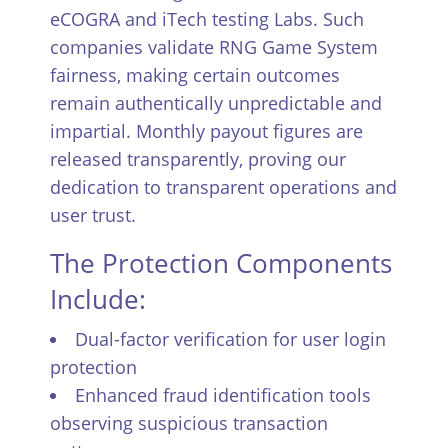
eCOGRA and iTech testing Labs. Such
companies validate RNG Game System
fairness, making certain outcomes
remain authentically unpredictable and
impartial. Monthly payout figures are
released transparently, proving our
dedication to transparent operations and
user trust.
The Protection Components
Include:
Dual-factor verification for user login
protection
Enhanced fraud identification tools
observing suspicious transaction