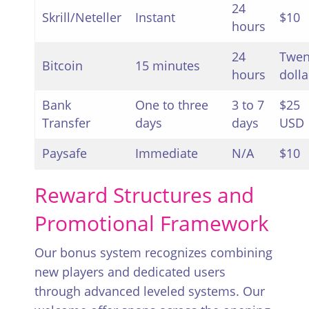
24
Skrill/Neteller
Instant
$10
hours
24
Twen
Bitcoin
15 minutes
hours
dolla
Bank
One to three
3 to 7
$25
Transfer
days
days
USD
Paysafe
Immediate
N/A
$10
Reward Structures and
Promotional Framework
Our bonus system recognizes combining
new players and dedicated users
through advanced leveled systems. Our