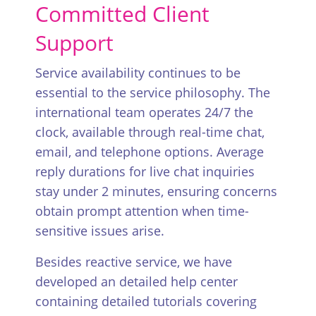
Committed Client
Support
Service availability continues to be
essential to the service philosophy. The
international team operates 24/7 the
clock, available through real-time chat,
email, and telephone options. Average
reply durations for live chat inquiries
stay under 2 minutes, ensuring concerns
obtain prompt attention when time-
sensitive issues arise.
Besides reactive service, we have
developed an detailed help center
containing detailed tutorials covering