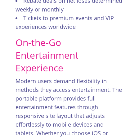
Rebate deals on net loses determined
weekly or monthly
Tickets to premium events and VIP
experiences worldwide
On-the-Go
Entertainment
Experience
Modern users demand flexibility in
methods they access entertainment. The
portable platform provides full
entertainment features through
responsive site layout that adjusts
effortlessly to mobile devices and
tablets. Whether you choose iOS or