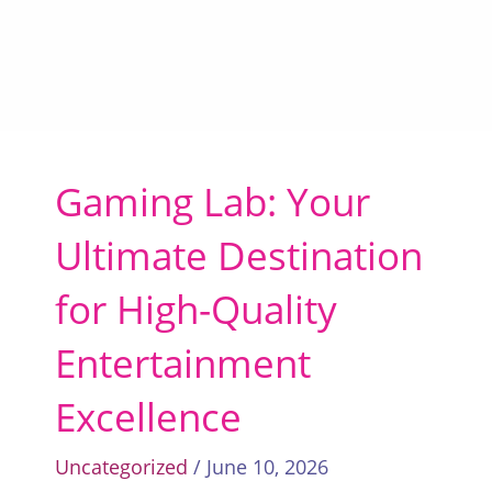
Gaming Lab: Your
Ultimate Destination
for High-Quality
Entertainment
Excellence
Uncategorized
/ June 10, 2026