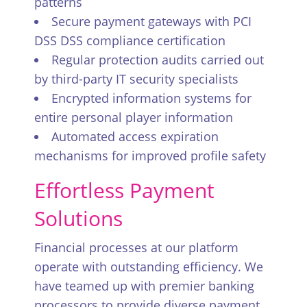
patterns
Secure payment gateways with PCI
DSS DSS compliance certification
Regular protection audits carried out
by third-party IT security specialists
Encrypted information systems for
entire personal player information
Automated access expiration
mechanisms for improved profile safety
Effortless Payment
Solutions
Financial processes at our platform
operate with outstanding efficiency. We
have teamed up with premier banking
processors to provide diverse payment