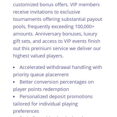
customized bonus offers. VIP members
receive invitations to exclusive
tournaments offering substantial payout
pools, frequently exceeding 100,000+
amounts. Anniversary bonuses, luxury
gift sets, and access to VIP events finish
out this premium service we deliver our
highest valued players.
Accelerated withdrawal handling with
priority queue placement
Better conversion percentages on
player points redemption
Personalized deposit promotions
tailored for individual playing
preferences