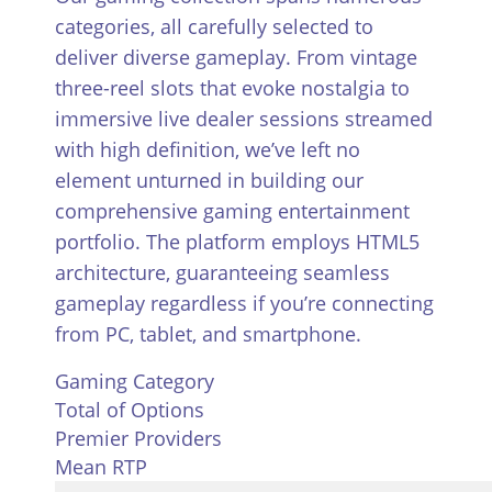
categories, all carefully selected to
deliver diverse gameplay. From vintage
three-reel slots that evoke nostalgia to
immersive live dealer sessions streamed
with high definition, we’ve left no
element unturned in building our
comprehensive gaming entertainment
portfolio. The platform employs HTML5
architecture, guaranteeing seamless
gameplay regardless if you’re connecting
from PC, tablet, and smartphone.
Gaming Category
Total of Options
Premier Providers
Mean RTP