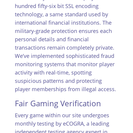
hundred fifty-six bit SSL encoding
technology, a same standard used by
international financial institutions. The
military-grade protection ensures each
personal details and financial
transactions remain completely private.
We’ve implemented sophisticated fraud
monitoring systems that monitor player
activity with real-time, spotting
suspicious patterns and protecting
player memberships from illegal access.
Fair Gaming Verification
Every game within our site undergoes
monthly testing by eCOGRA, a leading
independent testing agency expert in