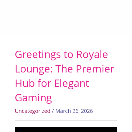
Greetings to Royale
Lounge: The Premier
Hub for Elegant
Gaming
Uncategorized
/ March 26, 2026