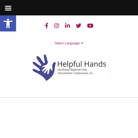
Open toolbar
Select Language
▼