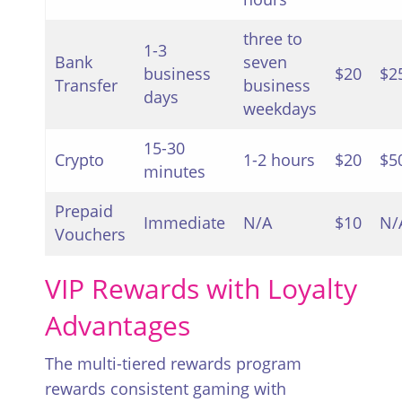
three to
1-3
Bank
seven
business
$20
$2
Transfer
business
days
weekdays
15-30
Crypto
1-2 hours
$20
$5
minutes
Prepaid
Immediate
N/A
$10
N/
Vouchers
VIP Rewards with Loyalty
Advantages
The multi-tiered rewards program
rewards consistent gaming with