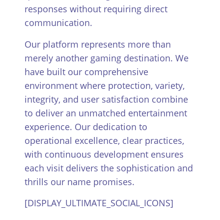
responses without requiring direct
communication.
Our platform represents more than
merely another gaming destination. We
have built our comprehensive
environment where protection, variety,
integrity, and user satisfaction combine
to deliver an unmatched entertainment
experience. Our dedication to
operational excellence, clear practices,
with continuous development ensures
each visit delivers the sophistication and
thrills our name promises.
[DISPLAY_ULTIMATE_SOCIAL_ICONS]