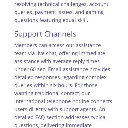
resolving technical challenges, account
queries, payment issues, and gaming
questions featuring equal skill.
Support Channels
Members can access our assistance
team via live chat, offering immediate
assistance with average reply times
under 60 sec. Email assistance provides
detailed responses regarding complex
queries within six hours. For those
wanting traditional contact, our
international telephone hotline connects
users directly with support agents. An
detailed FAQ section addresses typical
questions, delivering immediate