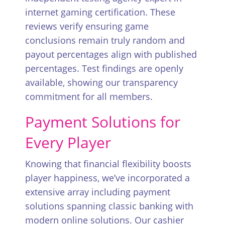
internet gaming certification. These
reviews verify ensuring game
conclusions remain truly random and
payout percentages align with published
percentages. Test findings are openly
available, showing our transparency
commitment for all members.
Payment Solutions for
Every Player
Knowing that financial flexibility boosts
player happiness, we’ve incorporated a
extensive array including payment
solutions spanning classic banking with
modern online solutions. Our cashier