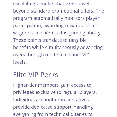
escalating benefits that extend well
beyond standard promotional offers. The
program automatically monitors player
participation, awarding rewards for all
wager placed across this gaming library.
These points translate to tangible
benefits while simultaneously advancing
users through multiple distinct VIP
levels.
Elite VIP Perks
Higher-tier members gain access to
privileges exclusive to regular players.
Individual account representatives
provide dedicated support, handling
everything from technical queries to