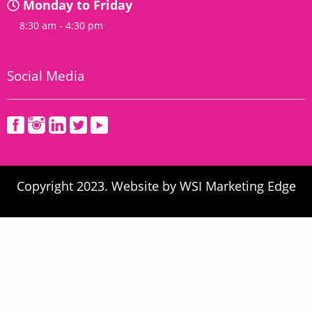
Monday to Friday
8:30 am - 4:30 pm
Social Media
Copyright 2023. Website by
WSI Marketing Edge