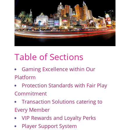
Table of Sections
Gaming Excellence within Our
Platform
Protection Standards with Fair Play
Commitment
Transaction Solutions catering to
Every Member
VIP Rewards and Loyalty Perks
Player Support System