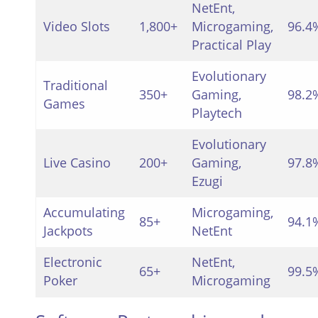
NetEnt,
Video Slots
1,800+
Microgaming,
96.4
Practical Play
Evolutionary
Traditional
350+
Gaming,
98.2
Games
Playtech
Evolutionary
Live Casino
200+
Gaming,
97.8
Ezugi
Accumulating
Microgaming,
85+
94.1
Jackpots
NetEnt
Electronic
NetEnt,
65+
99.5
Poker
Microgaming