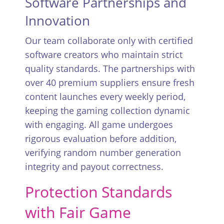
Software Partnerships and
Innovation
Our team collaborate only with certified
software creators who maintain strict
quality standards. The partnerships with
over 40 premium suppliers ensure fresh
content launches every weekly period,
keeping the gaming collection dynamic
with engaging. All game undergoes
rigorous evaluation before addition,
verifying random number generation
integrity and payout correctness.
Protection Standards
with Fair Game