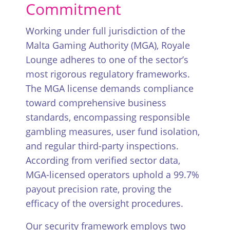
Commitment
Working under full jurisdiction of the
Malta Gaming Authority (MGA), Royale
Lounge adheres to one of the sector’s
most rigorous regulatory frameworks.
The MGA license demands compliance
toward comprehensive business
standards, encompassing responsible
gambling measures, user fund isolation,
and regular third-party inspections.
According from verified sector data,
MGA-licensed operators uphold a 99.7%
payout precision rate, proving the
efficacy of the oversight procedures.
Our security framework employs two