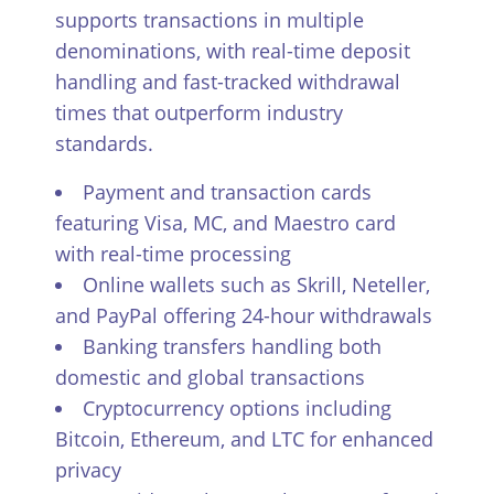
supports transactions in multiple
denominations, with real-time deposit
handling and fast-tracked withdrawal
times that outperform industry
standards.
Payment and transaction cards
featuring Visa, MC, and Maestro card
with real-time processing
Online wallets such as Skrill, Neteller,
and PayPal offering 24-hour withdrawals
Banking transfers handling both
domestic and global transactions
Cryptocurrency options including
Bitcoin, Ethereum, and LTC for enhanced
privacy