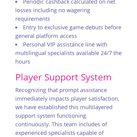
Periodic cashback calculated on net
losses including no wagering
requirements
Entry to exclusive game debuts before
general platform access
Personal VIP assistance line with
multilingual specialists available 24/7 the
hours
Player Support System
Recognizing that prompt assistance
immediately impacts player satisfaction,
we have established this multilayered
support system functioning
continuously. This team includes of
experienced specialists capable of