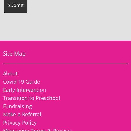
Site Map
About
Covid 19 Guide
Early Intervention
Transition to Preschool
Fundraising
Make a Referral
Privacy Policy
Messaging Terms & Privacy