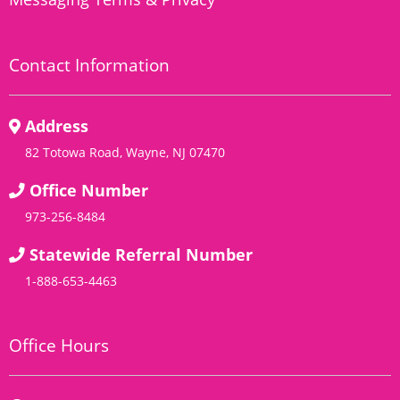
Contact Information
Address
82 Totowa Road, Wayne, NJ 07470
Office Number
973-256-8484
Statewide Referral Number
1-888-653-4463
Office Hours