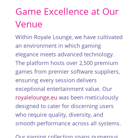
Game Excellence at Our
Venue
Within Royale Lounge, we have cultivated
an environment in which gaming
elegance meets advanced technology.
The platform hosts over 2,500 premium
games from premier software suppliers,
ensuring every session delivers
exceptional entertainment value. Our
royalelounge.eu
was been meticulously
designed to cater for discerning users
who require quality, diversity, and
smooth performance across all systems.
Our gaming collection spans numerous