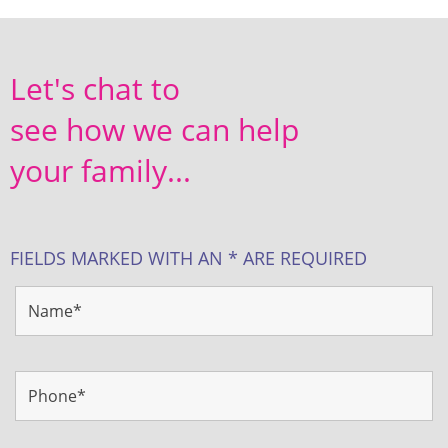
Let's chat to
see how we can help
your family...
FIELDS MARKED WITH AN * ARE REQUIRED