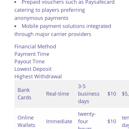
Prepaid vouchers such as Paysafecard
catering to players preferring
anonymous payments
Mobile payment solutions integrated
through major carrier providers
Financial Method
Payment Time
Payout Time
Lowest Deposit
Highest Withdrawal
3-5
Bank
Real-time
business
$10
$5
Cards
days
twenty-
Online
te
Immediate
four
$10
Wallets
da
hours