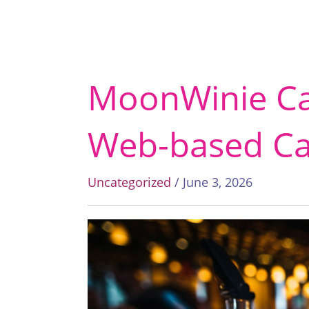
MoonWinie Ca
Web-based Ca
Uncategorized
/ June 3, 2026