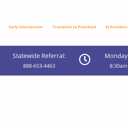
Early Intervention
Transition to Preschool
EI Providers
Statewide Referral:
Monday 
888-653-4463
8:30am