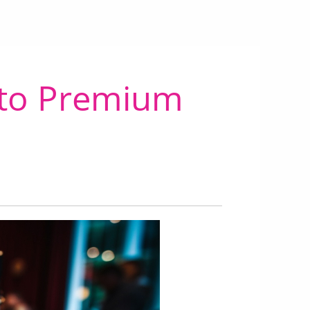
 to Premium