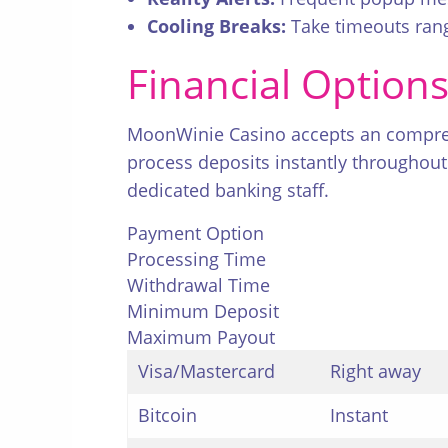
Cooling Breaks:
Take timeouts rang
Financial Option
MoonWinie Casino accepts an comprehe
process deposits instantly throughout
dedicated banking staff.
Payment Option
Processing Time
Withdrawal Time
Minimum Deposit
Maximum Payout
Visa/Mastercard
Right away
Bitcoin
Instant