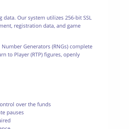
 data. Our system utilizes 256-bit SSL
yment, registration data, and game
dom Number Generators (RNGs) complete
rn to Player (RTP) figures, openly
ontrol over the funds
ate pauses
uired
ance