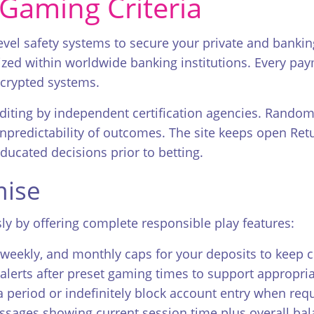
 Gaming Criteria
el safety systems to secure your private and banking
lized within worldwide banking institutions. Every pa
ncrypted systems.
auditing by independent certification agencies. Ran
 unpredictability of outcomes. The site keeps open Retu
ducated decisions prior to betting.
mise
sly by offering complete responsible play features:
weekly, and monthly caps for your deposits to keep c
alerts after preset gaming times to support appropri
a period or indefinitely block account entry when req
ages showing current session time plus overall bal