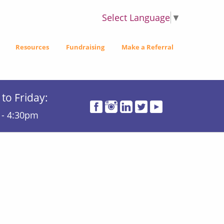
Select Language
▼
Resources
Fundraising
Make a Referral
to Friday:
 - 4:30pm