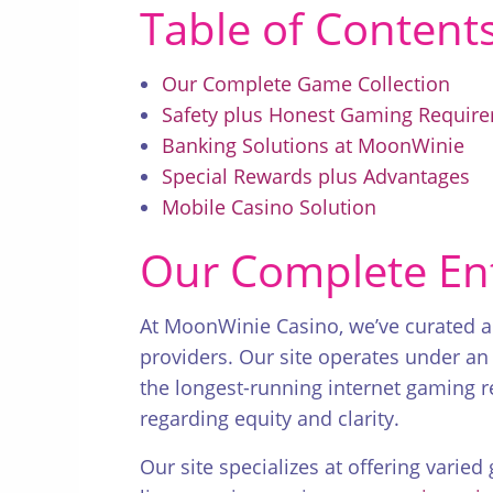
Table of Content
Our Complete Game Collection
Safety plus Honest Gaming Requir
Banking Solutions at MoonWinie
Special Rewards plus Advantages
Mobile Casino Solution
Our Complete Ent
At MoonWinie Casino, we’ve curated a 
providers. Our site operates under a
the longest-running internet gaming re
regarding equity and clarity.
Our site specializes at offering varie