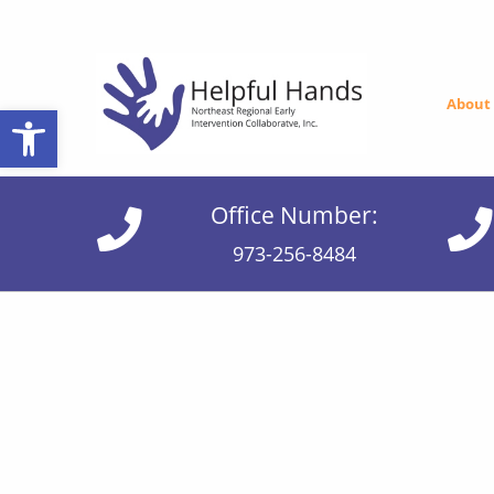
About
Open toolbar
Office Number:
973-256-8484