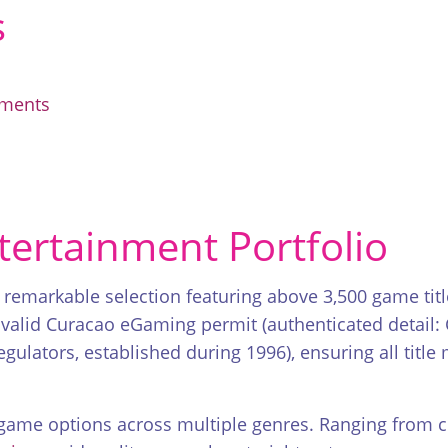
s
ements
ertainment Portfolio
remarkable selection featuring above 3,500 game titl
n valid Curacao eGaming permit (authenticated detail
gulators, established during 1996), ensuring all title 
d game options across multiple genres. Ranging from c