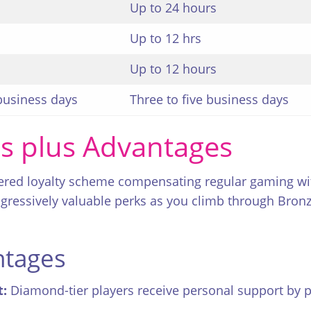
Up to 24 hours
Up to 12 hrs
Up to 12 hours
business days
Three to five business days
 plus Advantages
iered loyalty scheme compensating regular gaming with
ogressively valuable perks as you climb through Bronze
ntages
t:
Diamond-tier players receive personal support by 