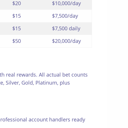
$20
$10,000/day
$15
$7,500/day
$15
$7,500 daily
$50
$20,000/day
 real rewards. All actual bet counts
, Silver, Gold, Platinum, plus
professional account handlers ready