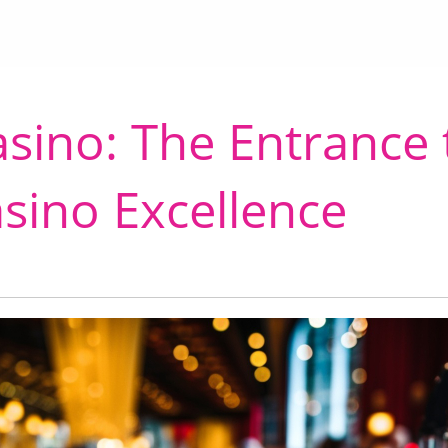
sino: The Entrance
sino Excellence