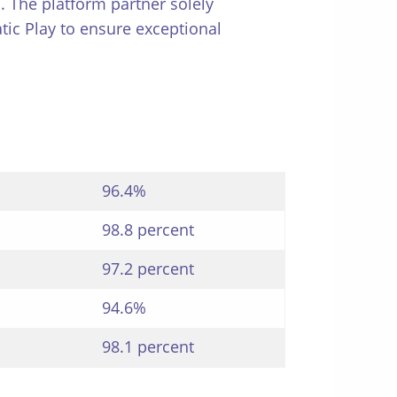
. The platform partner solely
ic Play to ensure exceptional
96.4%
98.8 percent
97.2 percent
94.6%
98.1 percent