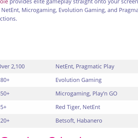
oie
provides elite gameplay straight onto your screen
g NetEnt, Microgaming, Evolution Gaming, and Pragmat
ctions.
ver 2,100
NetEnt, Pragmatic Play
180+
Evolution Gaming
450+
Microgaming, Play’n GO
85+
Red Tiger, NetEnt
120+
Betsoft, Habanero