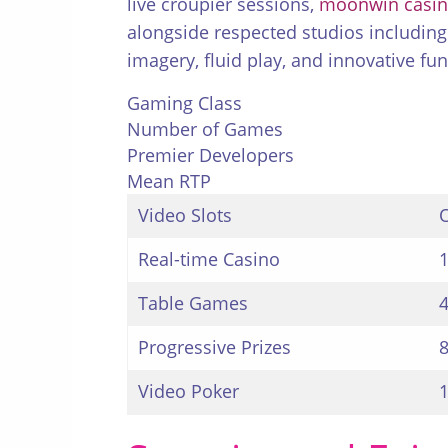
live croupier sessions,
moonwin casin
alongside respected studios includin
imagery, fluid play, and innovative fun
Gaming Class
Number of Games
Premier Developers
Mean RTP
Video Slots
O
Real-time Casino
Table Games
Progressive Prizes
Video Poker