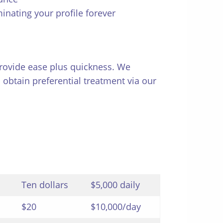
inating your profile forever
rovide ease plus quickness. We
obtain preferential treatment via our
Ten dollars
$5,000 daily
$20
$10,000/day