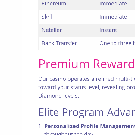
Ethereum
Immediate
Skrill
Immediate
Neteller
Instant
Bank Transfer
One to three 
Premium Rewards
Our casino operates a refined multi-t
toward your status level, revealing pr
Diamond levels.
Elite Program Adva
Personalized Profile Managemen
throughout the day