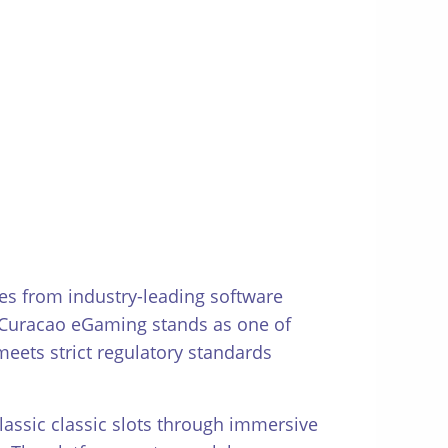
es from industry-leading software
: Curacao eGaming stands as one of
meets strict regulatory standards
lassic classic slots through immersive