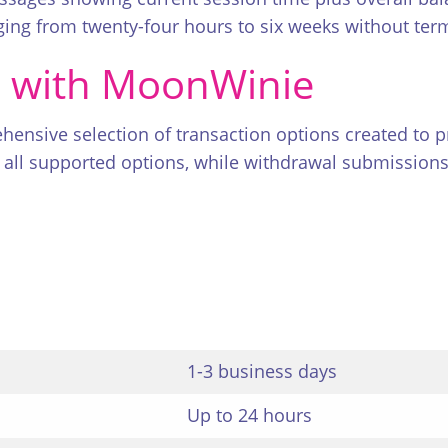
ing from twenty-four hours to six weeks without term
s with MoonWinie
nsive selection of transaction options created to p
 all supported options, while withdrawal submissions 
1-3 business days
Up to 24 hours