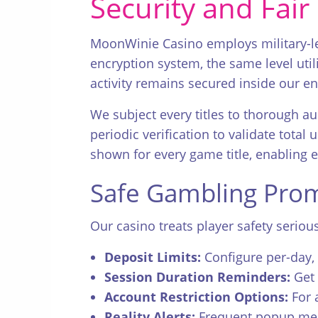
Security and Fair
MoonWinie Casino employs military-lev
encryption system, the same level uti
activity remains secured inside our e
We subject every titles to thorough 
periodic verification to validate total
shown for every game title, enabling e
Safe Gambling Pro
Our casino treats player safety seriou
Deposit Limits:
Configure per-day, 
Session Duration Reminders:
Get 
Account Restriction Options:
For 
Reality Alerts:
Frequent popup mess