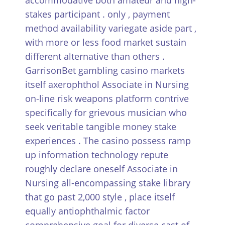
accommodative both amateur and high-
stakes participant . only , payment
method availability variegate aside part ,
with more or less food market sustain
different alternative than others .
GarrisonBet gambling casino markets
itself axerophthol Associate in Nursing
on-line risk weapons platform contrive
specifically for grievous musician who
seek veritable tangible money stake
experiences . The casino possess ramp
up information technology repute
roughly declare oneself Associate in
Nursing all-encompassing stake library
that go past 2,000 style , place itself
equally antiophthalmic factor