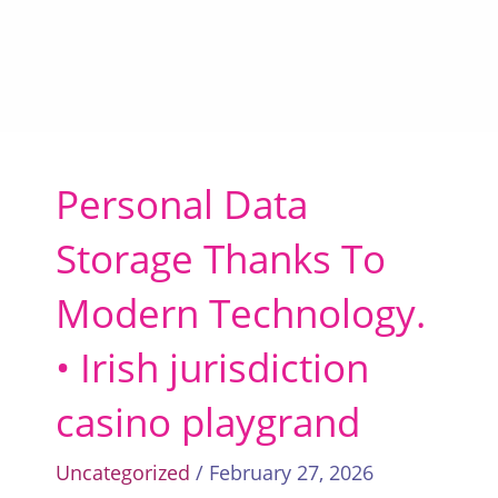
Personal Data
Storage Thanks To
Modern Technology.
• Irish jurisdiction
casino playgrand
Uncategorized
/ February 27, 2026