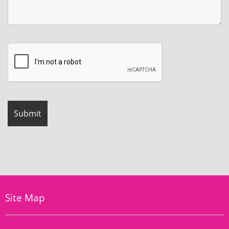
Site Map