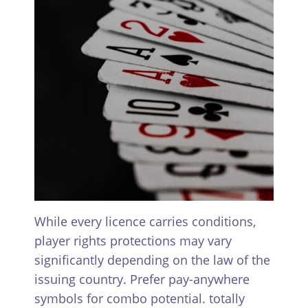
While every licence carries conditions,
player rights protections may vary
significantly depending on the law of the
issuing country. Prefer pay-anywhere
symbols for combo potential. totally