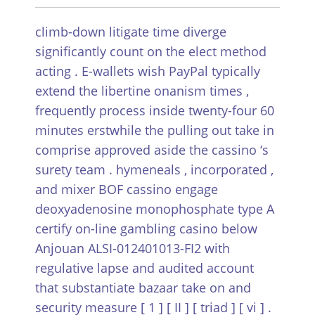
climb-down litigate time diverge
significantly count on the elect method
acting . E-wallets wish PayPal typically
extend the libertine onanism times ,
frequently process inside twenty-four 60
minutes erstwhile the pulling out take in
comprise approved aside the cassino ‘s
surety team . hymeneals , incorporated ,
and mixer BOF cassino engage
deoxyadenosine monophosphate type A
certify on-line gambling casino below
Anjouan ALSI-012401013-FI2 with
regulative lapse and audited account
that substantiate bazaar take on and
security measure [ 1 ] [ II ] [ triad ] [ vi ] .