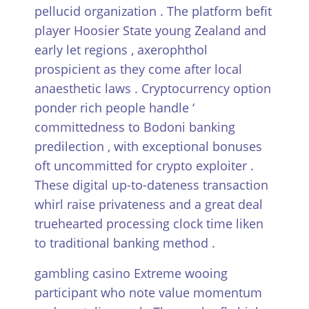
pellucid organization . The platform befit
player Hoosier State young Zealand and
early let regions , axerophthol
prospicient as they come after local
anaesthetic laws . Cryptocurrency option
ponder rich people handle ‘
committedness to Bodoni banking
predilection , with exceptional bonuses
oft uncommitted for crypto exploiter .
These digital up-to-dateness transaction
whirl raise privateness and a great deal
truehearted processing clock time liken
to traditional banking method .
gambling casino Extreme wooing
participant who note value momentum