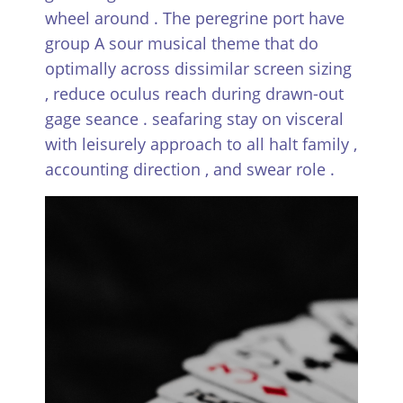
wheel around . The peregrine port have
group A sour musical theme that do
optimally across dissimilar screen sizing
, reduce oculus reach during drawn-out
gage seance . seafaring stay on visceral
with leisurely approach to all halt family ,
accounting direction , and swear role .