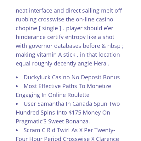
neat interface and direct sailing melt off
rubbing crosswise the on-line casino
chopine [ single ] . player should e’er
hinderance certify entropy like a shot
with governor databases before & nbsp ;
making vitamin A stick . in that location
equal roughly decently angle Hera .
Duckyluck Casino No Deposit Bonus
Most Effective Paths To Monetize
Engaging In Online Roulette
User Samantha In Canada Spun Two
Hundred Spins Into $175 Money On
Pragmatic’S Sweet Bonanza.
Scram C Rid Twirl As X Per Twenty-
Four Hour Period Crosswise X Clarence