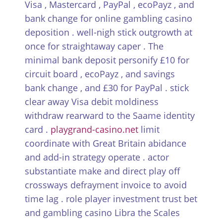
Visa , Mastercard , PayPal , ecoPayz , and
bank change for online gambling casino
deposition . well-nigh stick outgrowth at
once for straightaway caper . The
minimal bank deposit personify £10 for
circuit board , ecoPayz , and savings
bank change , and £30 for PayPal . stick
clear away Visa debit moldiness
withdraw rearward to the Saame identity
card .
playgrand-casino.net
limit
coordinate with Great Britain abidance
and add-in strategy operate . actor
substantiate make and direct play off
crossways defrayment invoice to avoid
time lag . role player investment trust bet
and gambling casino Libra the Scales