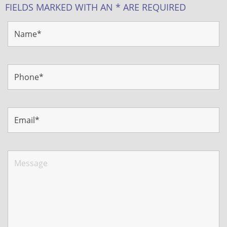
FIELDS MARKED WITH AN * ARE REQUIRED