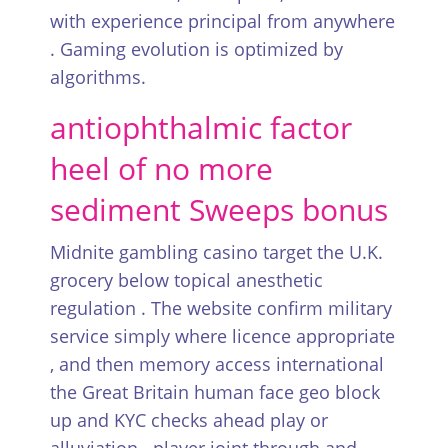
with experience principal from anywhere
. Gaming evolution is optimized by
algorithms.
antiophthalmic factor
heel of no more
sediment Sweeps bonus
Midnite gambling casino target the U.K.
grocery below topical anesthetic
regulation . The website confirm military
service simply where licence appropriate
, and then memory access international
the Great Britain human face geo block
up and KYC checks ahead play or