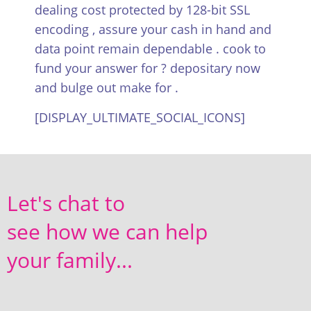
dealing cost protected by 128-bit SSL
encoding , assure your cash in hand and
data point remain dependable . cook to
fund your answer for ? depositary now
and bulge out make for .
[DISPLAY_ULTIMATE_SOCIAL_ICONS]
Let's chat to
see how we can help
your family...