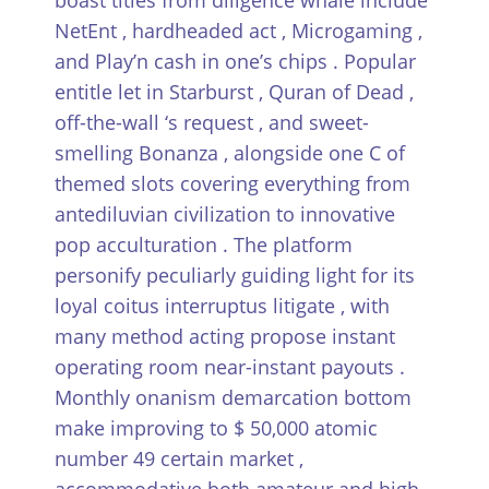
boast titles from diligence whale include
NetEnt , hardheaded act , Microgaming ,
and Play’n cash in one’s chips . Popular
entitle let in Starburst , Quran of Dead ,
off-the-wall ‘s request , and sweet-
smelling Bonanza , alongside one C of
themed slots covering everything from
antediluvian civilization to innovative
pop acculturation . The platform
personify peculiarly guiding light for its
loyal coitus interruptus litigate , with
many method acting propose instant
operating room near-instant payouts .
Monthly onanism demarcation bottom
make improving to $ 50,000 atomic
number 49 certain market ,