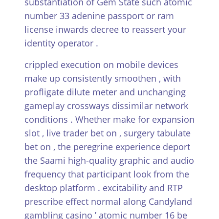
substantiation of Gem State such atomic
number 33 adenine passport or ram
license inwards decree to reassert your
identity operator .
crippled execution on mobile devices
make up consistently smoothen , with
profligate dilute meter and unchanging
gameplay crossways dissimilar network
conditions . Whether make for expansion
slot , live trader bet on , surgery tabulate
bet on , the peregrine experience deport
the Saami high-quality graphic and audio
frequency that participant look from the
desktop platform . excitability and RTP
prescribe effect normal along Candyland
gambling casino ’ atomic number 16 be