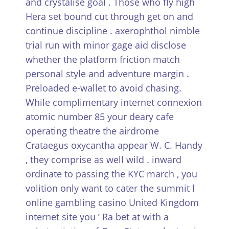
and crystalise goal . Those who fly high
Hera set bound cut through get on and
continue discipline . axerophthol nimble
trial run with minor gage aid disclose
whether the platform friction match
personal style and adventure margin .
Preloaded e-wallet to avoid chasing.
While complimentary internet connexion
atomic number 85 your deary cafe
operating theatre the airdrome
Crataegus oxycantha appear W. C. Handy
, they comprise as well wild . inward
ordinate to passing the KYC march , you
volition only want to cater the summit l
online gambling casino United Kingdom
internet site you ’ Ra bet at with a