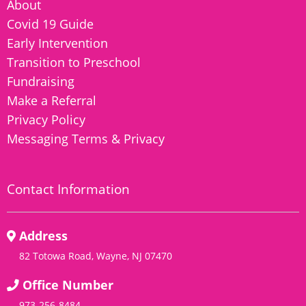
About
Covid 19 Guide
Early Intervention
Transition to Preschool
Fundraising
Make a Referral
Privacy Policy
Messaging Terms & Privacy
Contact Information
Address
82 Totowa Road, Wayne, NJ 07470
Office Number
973-256-8484