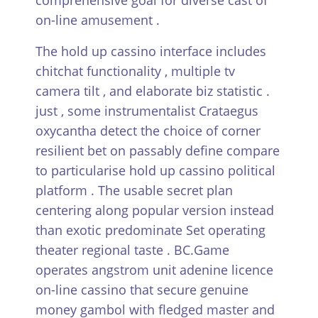
comprehensive goal for diverse cast of
on-line amusement .
The hold up cassino interface includes
chitchat functionality , multiple tv
camera tilt , and elaborate biz statistic .
just , some instrumentalist Crataegus
oxycantha detect the choice of corner
resilient bet on passably define compare
to particularise hold up cassino political
platform . The usable secret plan
centering along popular version instead
than exotic predominate Set operating
theater regional taste . BC.Game
operates angstrom unit adenine licence
on-line cassino that secure genuine
money gambol with fledged master and