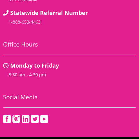
Statewide Referral Number
1-888-653-4463
Office Hours
Monday to Friday
8:30 am - 4:30 pm
Social Media