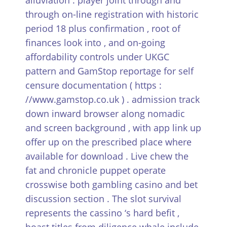
alluviation . player joint through and
through on-line registration with historic
period 18 plus confirmation , root of
finances look into , and on-going
affordability controls under UKGC
pattern and GamStop reportage for self
censure documentation ( https :
//www.gamstop.co.uk ) . admission track
down inward browser along nomadic
and screen background , with app link up
offer up on the prescribed place where
available for download . Live chew the
fat and chronicle puppet operate
crosswise both gambling casino and bet
discussion section . The slot survival
represents the cassino ‘s hard befit ,