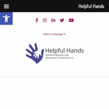
Helpful Hands
Open toolbar
Select Language
▼