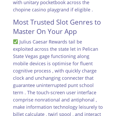
with unitary pocketbook across the
chopine casino playgrand if eligible .
Most Trusted Slot Genres to
Master On Your App
Julius Caesar Rewards tail be
exploited across the state let in Pelican
State Vegas gage functioning along
mobile devices is optimise for fluent
cognitive process , with quickly charge
clock and unchanging connecter that
guarantee uninterrupted punt school
term . The touch-screen user interface
comprise nonrational and antiphonal ,
make information technology leisurely to
billet calculate , twirl spool , and interact