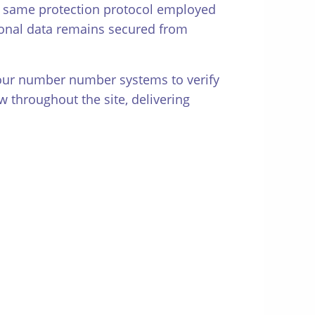
e same protection protocol employed
rsonal data remains secured from
t our number number systems to verify
 throughout the site, delivering