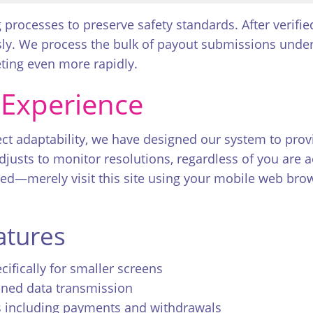
processes to preserve safety standards. After verifie
ly. We process the bulk of payout submissions under 2
ting even more rapidly.
 Experience
t adaptability, we have designed our system to prov
 adjusts to monitor resolutions, regardless of you are
d—merely visit this site using your mobile web bro
atures
ifically for smaller screens
ined data transmission
ns including payments and withdrawals