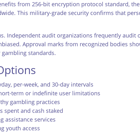
efits from 256-bit encryption protocol standard, th
dwide. This military-grade security confirms that pe
us. Independent audit organizations frequently audi
unbiased. Approval marks from recognized bodies show
ir gambling standards.
Options
yday, per-week, and 30-day intervals
hort-term or indefinite user limitations
thy gambling practices
rs spent and cash staked
g assistance services
ng youth access