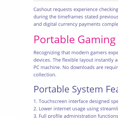
Cashout requests experience checking 
during the timeframes stated previous
and digital currency payments comple
Portable Gaming
Recognizing that modern gamers expec
devices. The flexible layout instantly
PC machine. No downloads are require
collection.
Portable System Fe
Touchscreen interface designed spec
Lower internet usage using streaml
Full profile administration functio