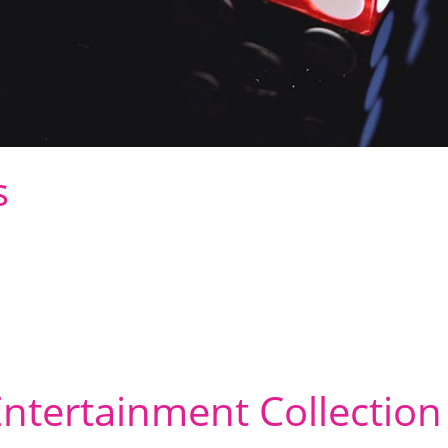
s
ntertainment Collection