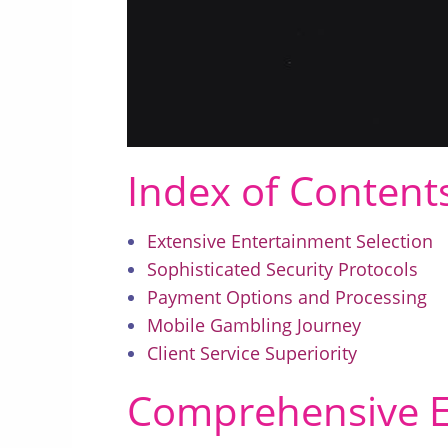
Index of Content
Extensive Entertainment Selection
Sophisticated Security Protocols
Payment Options and Processing
Mobile Gambling Journey
Client Service Superiority
Comprehensive E