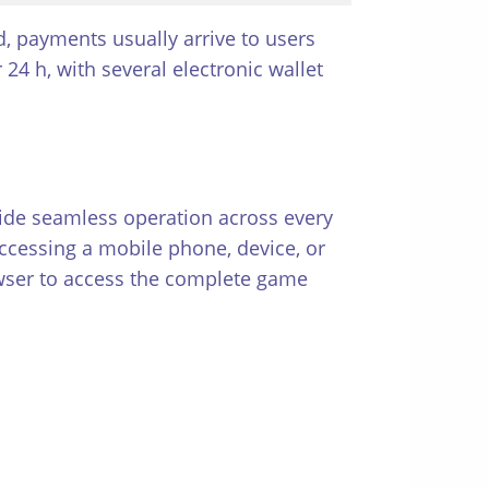
d, payments usually arrive to users
4 h, with several electronic wallet
ide seamless operation across every
 accessing a mobile phone, device, or
wser to access the complete game