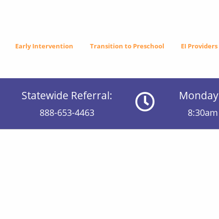
Early Intervention
Transition to Preschool
EI Providers
Statewide Referral:
Monday 
888-653-4463
8:30am