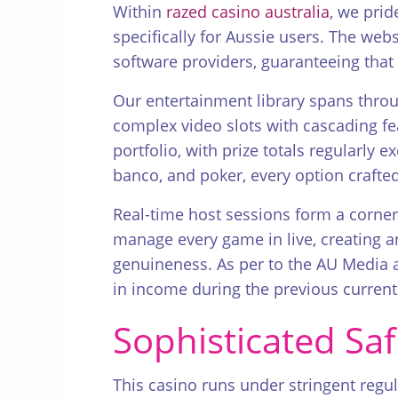
Within
razed casino australia
, we prid
specifically for Aussie users. The we
software providers, guaranteeing that 
Our entertainment library spans throug
complex video slots with cascading fea
portfolio, with prize totals regularly 
banco, and poker, every option craft
Real-time host sessions form a corners
manage every game in live, creating 
genuineness. As per to the AU Media a
in income during the previous current
Sophisticated Sa
This casino runs under stringent regu