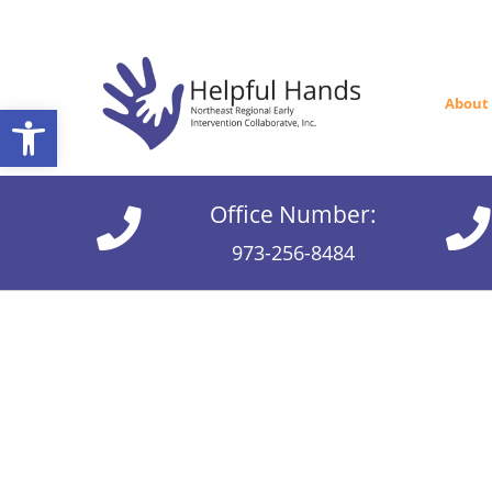
About
Open toolbar
Office Number:
973-256-8484