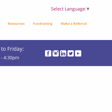
Select Language
▼
Resources
Fundraising
Make a Referral
to Friday:
 - 4:30pm