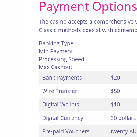
Payment Option
The casino accepts a comprehensive v
Classic methods coexist with contempo
Banking Type
Min Payment
Processing Speed
Max Cashout
Bank Payments
$20
Wire Transfer
$50
Digital Wallets
$10
Digital Currency
30 dollars
Pre-paid Vouchers
twenty A