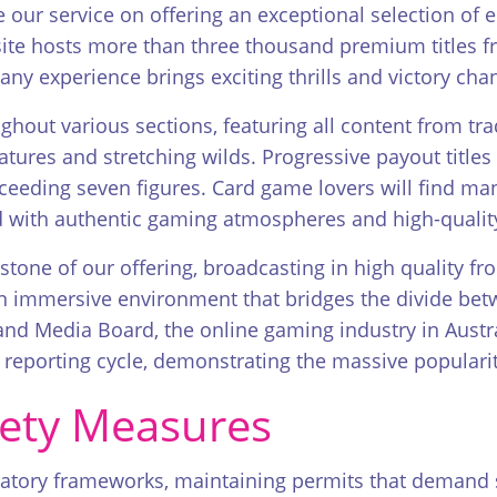
e our service on offering an exceptional selection of
bsite hosts more than three thousand premium titles 
any experience brings exciting thrills and victory cha
hout various sections, featuring all content from trad
tures and stretching wilds. Progressive payout titles
exceeding seven figures. Card game lovers will find ma
ed with authentic gaming atmospheres and high-quali
tone of our offering, broadcasting in high quality fr
an immersive environment that bridges the divide bet
nd Media Board, the online gaming industry in Austra
 reporting cycle, demonstrating the massive popularit
fety Measures
latory frameworks, maintaining permits that demand 