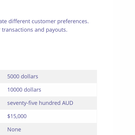
te different customer preferences.
 transactions and payouts.
5000 dollars
10000 dollars
seventy-five hundred AUD
$15,000
None