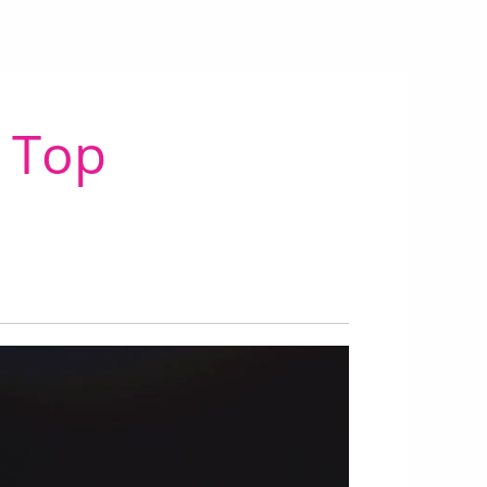
n Top