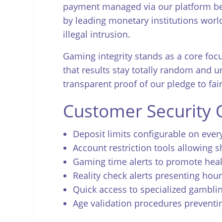
payment managed via our platform ben
by leading monetary institutions worl
illegal intrusion.
Gaming integrity stands as a core foc
that results stay totally random and 
transparent proof of our pledge to fa
Customer Security 
Deposit limits configurable on ever
Account restriction tools allowing s
Gaming time alerts to promote heal
Reality check alerts presenting hou
Quick access to specialized gamblin
Age validation procedures preventi