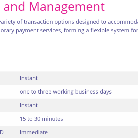
s and Management
ariety of transaction options designed to accommoda
rary payment services, forming a flexible system for
Instant
one to three working business days
Instant
15 to 30 minutes
UD
Immediate