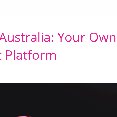
Australia: Your Ow
 Platform