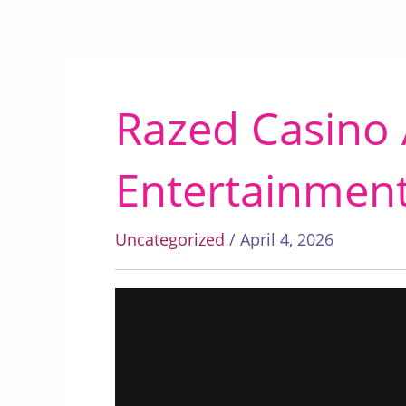
Razed Casino 
Entertainment
Uncategorized
/ April 4, 2026