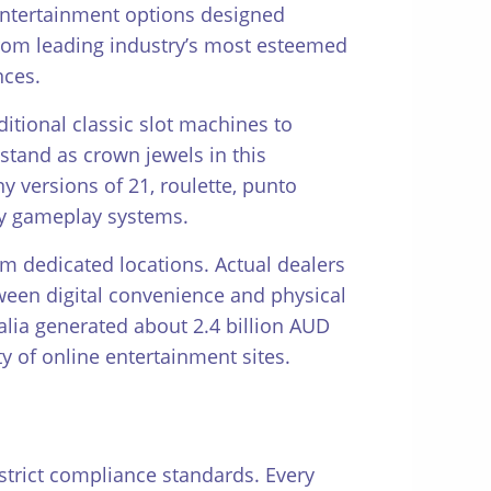
 entertainment options designed
from leading industry’s most esteemed
nces.
itional classic slot machines to
 stand as crown jewels in this
ny versions of 21, roulette, punto
ty gameplay systems.
om dedicated locations. Actual dealers
ween digital convenience and physical
lia generated about 2.4 billion AUD
y of online entertainment sites.
strict compliance standards. Every