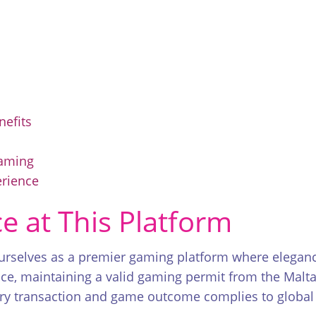
nefits
aming
rience
e at This Platform
ourselves as a premier gaming platform where elegan
ance, maintaining a valid gaming permit from the Mal
ry transaction and game outcome complies to global s