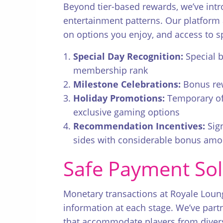
Beyond tier-based rewards, we’ve intr
entertainment patterns. Our platform 
on options you enjoy, and access to s
Special Day Recognition:
Special b
membership rank
Milestone Celebrations:
Bonus rew
Holiday Promotions:
Temporary off
exclusive gaming options
Recommendation Incentives:
Sign
sides with considerable bonus amo
Safe Payment Sol
Monetary transactions at Royale Loung
information at each stage. We’ve part
that accommodate players from divers