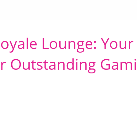
Royale Lounge: Your
or Outstanding Gam