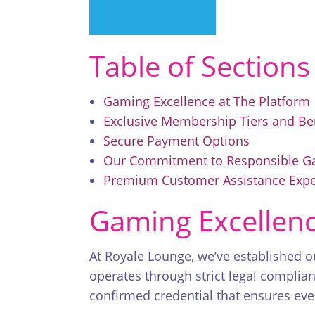
Table of Sections
Gaming Excellence at The Platform
Exclusive Membership Tiers and Be
Secure Payment Options
Our Commitment to Responsible G
Premium Customer Assistance Expe
Gaming Excellenc
At Royale Lounge, we’ve established 
operates through strict legal compli
confirmed credential that ensures eve