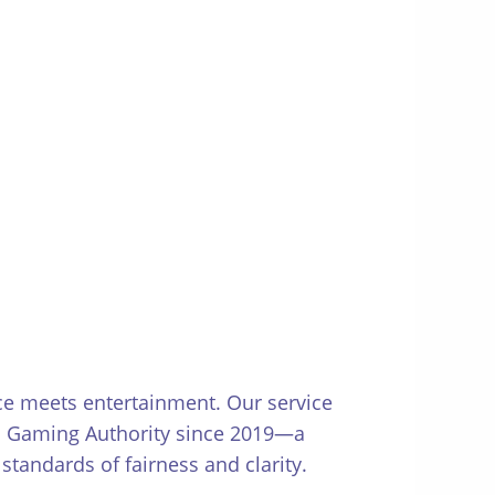
ce meets entertainment. Our service
ta Gaming Authority since 2019—a
tandards of fairness and clarity.