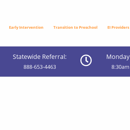
Early Intervention
Transition to Preschool
EI Providers
Statewide Referral:
Monday 
888-653-4463
8:30am