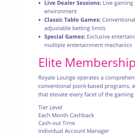
Live Dealer Sessions:
Live gaming 
environment
Classic Table Games:
Conventional 
adjustable betting limits
Special Games:
Exclusive entertain
multiple entertainment mechanics
Elite Membership
Royale Lounge operates a comprehensi
conventional point-based programs, w
that elevate every facet of the gaming
Tier Level
Each Month Cashback
Cash-out Time
Individual Account Manager