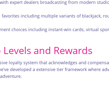
with expert dealers broadcasting from modern studio
favorites including multiple variants of blackjack, ro
ment choices including instant-win cards, virtual sport
 Levels and Rewards
ve loyalty system that acknowledges and compensate
e’ve developed a extensive tier framework where ad
 adventure.