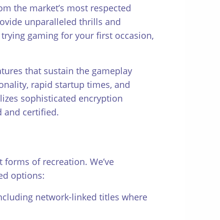
from the market’s most respected
ovide unparalleled thrills and
trying gaming for your first occasion,
atures that sustain the gameplay
nality, rapid startup times, and
lizes sophisticated encryption
and certified.
 forms of recreation. We’ve
ed options:
ncluding network-linked titles where