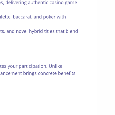
s, delivering authentic casino game
ulette, baccarat, and poker with
s, and novel hybrid titles that blend
s your participation. Unlike
vancement brings concrete benefits