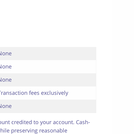
None
None
None
Transaction fees exclusively
None
ount credited to your account. Cash-
while preserving reasonable