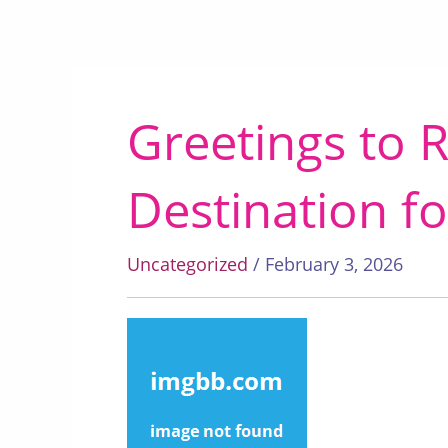
Greetings to 
Destination f
Uncategorized
/ February 3, 2026