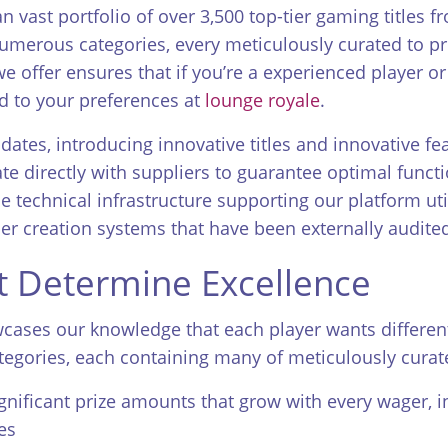
n vast portfolio of over 3,500 top-tier gaming titles 
numerous categories, every meticulously curated to pr
e offer ensures that if you’re a experienced player or 
ed to your preferences at
lounge royale
.
ates, introducing innovative titles and innovative fe
 directly with suppliers to guarantee optimal functio
 technical infrastructure supporting our platform uti
creation systems that have been externally audited 
t Determine Excellence
cases our knowledge that each player wants different
ategories, each containing many of meticulously curat
gnificant prize amounts that grow with every wager, i
es