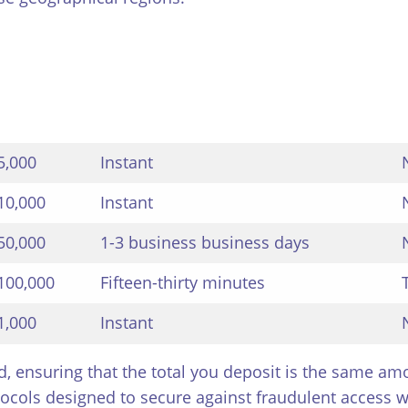
5,000
Instant
10,000
Instant
50,000
1-3 business business days
100,000
Fifteen-thirty minutes
1,000
Instant
, ensuring that the total you deposit is the same am
tocols designed to secure against fraudulent access 