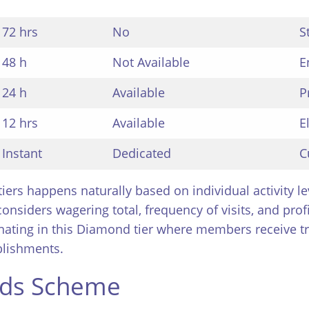
72 hrs
No
S
48 h
Not Available
E
24 h
Available
P
12 hrs
Available
E
Instant
Dedicated
C
iers happens naturally based on individual activity
onsiders wagering total, frequency of visits, and prof
nating in this Diamond tier where members receive tre
blishments.
rds Scheme