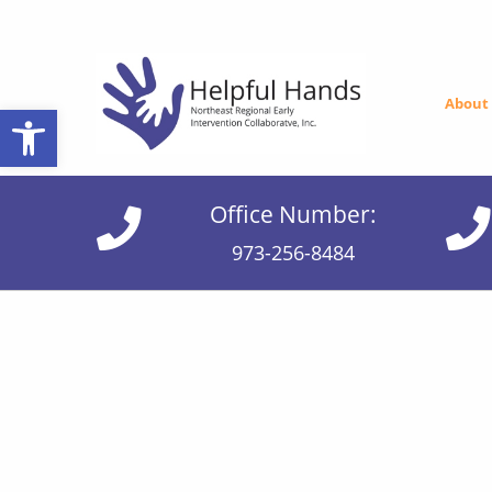
About
Open toolbar
Office Number:
973-256-8484