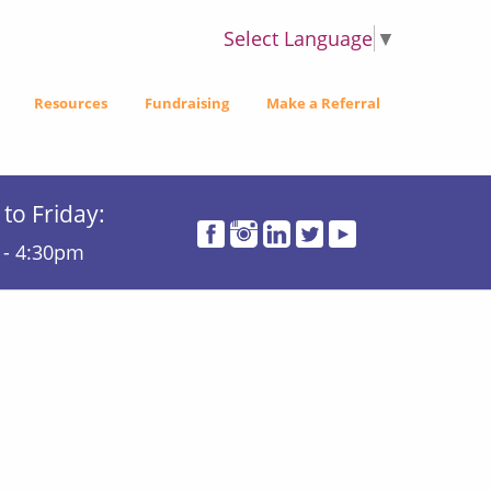
Select Language
▼
Resources
Fundraising
Make a Referral
to Friday:
 - 4:30pm