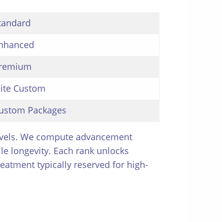
tandard
nhanced
remium
lite Custom
ustom Packages
 levels. We compute advancement
ile longevity. Each rank unlocks
atment typically reserved for high-