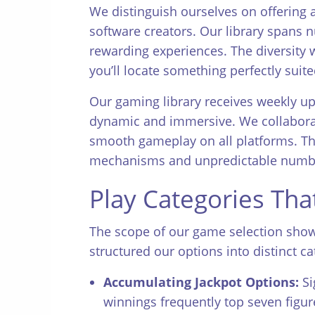
We distinguish ourselves on offering a
software creators. Our library spans 
rewarding experiences. The diversity w
you’ll locate something perfectly suit
Our gaming library receives weekly upd
dynamic and immersive. We collaborate
smooth gameplay on all platforms. The
mechanisms and unpredictable number 
Play Categories Tha
The scope of our game selection show
structured our options into distinct c
Accumulating Jackpot Options:
Si
winnings frequently top seven figur