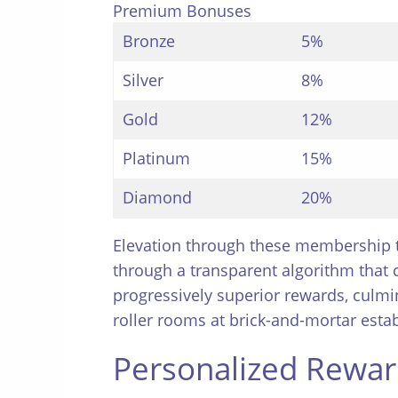
Premium Bonuses
Bronze
5%
Silver
8%
Gold
12%
Platinum
15%
Diamond
20%
Elevation through these membership t
through a transparent algorithm that c
progressively superior rewards, culmi
roller rooms at brick-and-mortar esta
Personalized Rewa