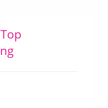
 Top
ing