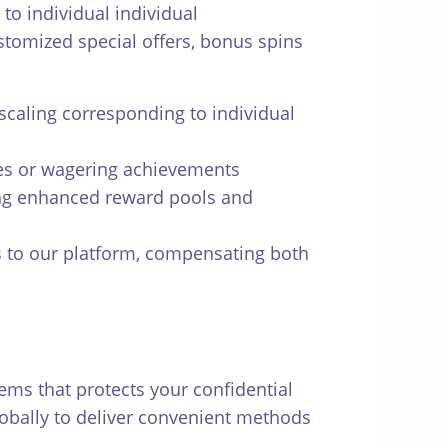
o individual individual
stomized special offers, bonus spins
scaling corresponding to individual
es or wagering achievements
ing enhanced reward pools and
s to our platform, compensating both
ms that protects your confidential
lobally to deliver convenient methods