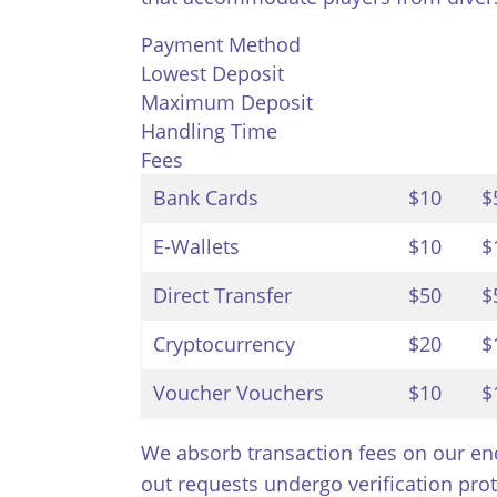
Payment Method
Lowest Deposit
Maximum Deposit
Handling Time
Fees
Bank Cards
$10
$
E-Wallets
$10
$
Direct Transfer
$50
$
Cryptocurrency
$20
$
Voucher Vouchers
$10
$
We absorb transaction fees on our end
out requests undergo verification pro