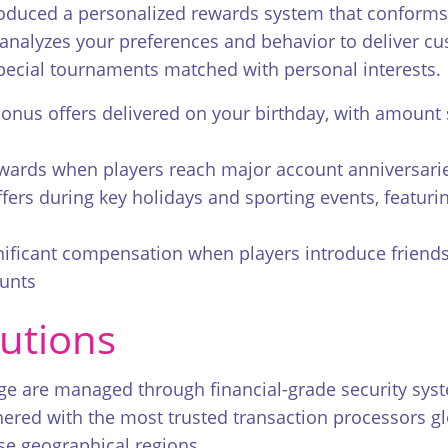
oduced a personalized rewards system that conforms t
analyzes your preferences and behavior to deliver cu
pecial tournaments matched with personal interests.
onus offers delivered on your birthday, with amount 
ards when players reach major account anniversari
ers during key holidays and sporting events, featur
ificant compensation when players introduce friend
unts
utions
e are managed through financial-grade security syste
nered with the most trusted transaction processors g
e geographical regions.