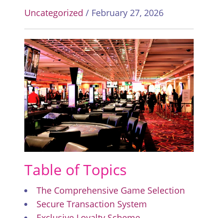
Uncategorized
/ February 27, 2026
Table of Topics
The Comprehensive Game Selection
Secure Transaction System
Exclusive Loyalty Scheme