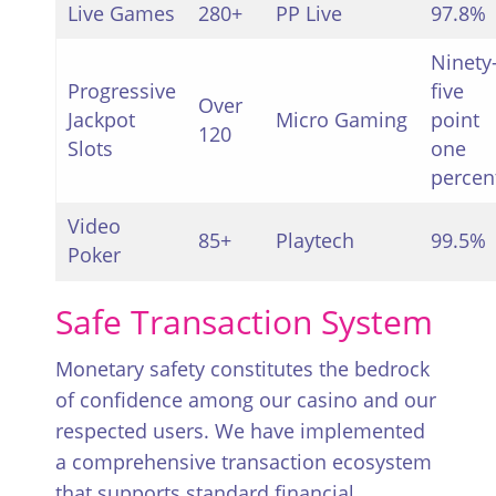
Live Games
280+
PP Live
97.8%
Ninety
Progressive
five
Over
Jackpot
Micro Gaming
point
120
Slots
one
percen
Video
85+
Playtech
99.5%
Poker
Safe Transaction System
Monetary safety constitutes the bedrock
of confidence among our casino and our
respected users. We have implemented
a comprehensive transaction ecosystem
that supports standard financial