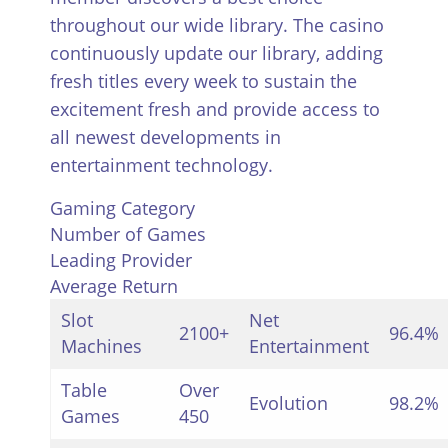
throughout our wide library. The casino
continuously update our library, adding
fresh titles every week to sustain the
excitement fresh and provide access to
all newest developments in
entertainment technology.
Gaming Category
Number of Games
Leading Provider
Average Return
Slot
Net
2100+
96.4%
Machines
Entertainment
Table
Over
Evolution
98.2%
Games
450