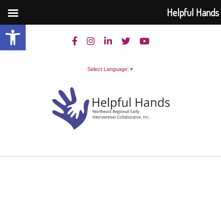
Helpful Hands
Open toolbar
Select Language
▼