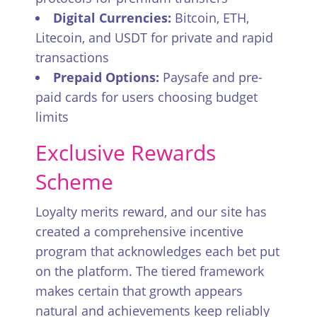
Digital Currencies:
Bitcoin, ETH,
Litecoin, and USDT for private and rapid
transactions
Prepaid Options:
Paysafe and pre-
paid cards for users choosing budget
limits
Exclusive Rewards
Scheme
Loyalty merits reward, and our site has
created a comprehensive incentive
program that acknowledges each bet put
on the platform. The tiered framework
makes certain that growth appears
natural and achievements keep reliably