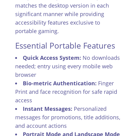
matches the desktop version in each
significant manner while providing
accessibility features exclusive to
portable gaming.
Essential Portable Features
Quick Access System:
No downloads
needed; entry using every mobile web
browser
Bio-metric Authentication:
Finger
Print and face recognition for safe rapid
access
Instant Messages:
Personalized
messages for promotions, title additions,
and account actions
Portrait Mode and Landscape Mode