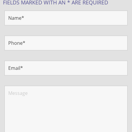
FIELDS MARKED WITH AN * ARE REQUIRED