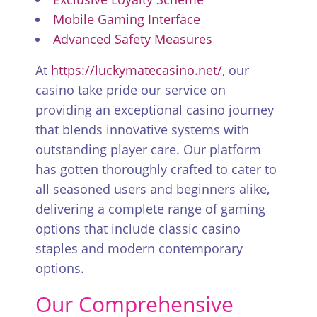
Mobile Gaming Interface
Advanced Safety Measures
At
https://luckymatecasino.net/
, our
casino take pride our service on
providing an exceptional casino journey
that blends innovative systems with
outstanding player care. Our platform
has gotten thoroughly crafted to cater to
all seasoned users and beginners alike,
delivering a complete range of gaming
options that include classic casino
staples and modern contemporary
options.
Our Comprehensive