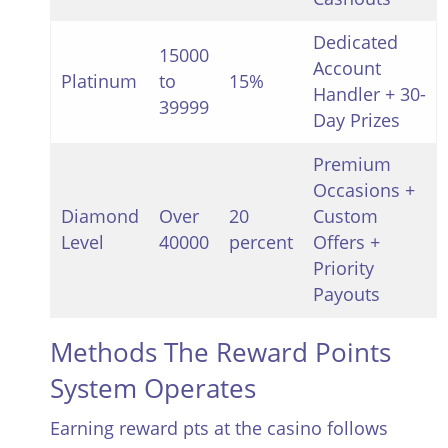
Dedicated
15000
Account
Platinum
to
15%
Handler + 30-
39999
Day Prizes
Premium
Occasions +
Diamond
Over
20
Custom
Level
40000
percent
Offers +
Priority
Payouts
Methods The Reward Points
System Operates
Earning reward pts at the casino follows