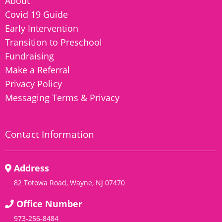
About
Covid 19 Guide
Early Intervention
Transition to Preschool
Fundraising
Make a Referral
Privacy Policy
Messaging Terms & Privacy
Contact Information
Address
82 Totowa Road, Wayne, NJ 07470
Office Number
973-256-8484