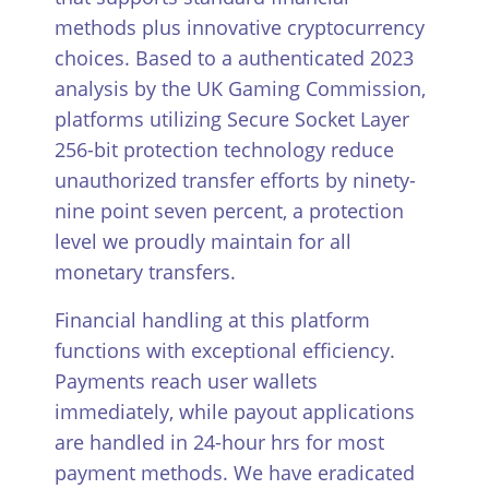
methods plus innovative cryptocurrency
choices. Based to a authenticated 2023
analysis by the UK Gaming Commission,
platforms utilizing Secure Socket Layer
256-bit protection technology reduce
unauthorized transfer efforts by ninety-
nine point seven percent, a protection
level we proudly maintain for all
monetary transfers.
Financial handling at this platform
functions with exceptional efficiency.
Payments reach user wallets
immediately, while payout applications
are handled in 24-hour hrs for most
payment methods. We have eradicated