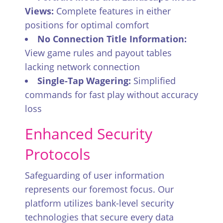
Views:
Complete features in either
positions for optimal comfort
No Connection Title Information:
View game rules and payout tables
lacking network connection
Single-Tap Wagering:
Simplified
commands for fast play without accuracy
loss
Enhanced Security
Protocols
Safeguarding of user information
represents our foremost focus. Our
platform utilizes bank-level security
technologies that secure every data