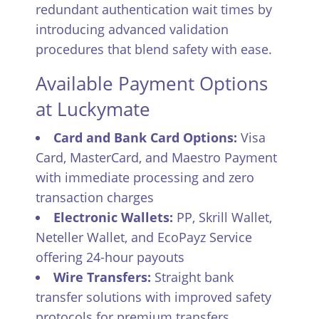
redundant authentication wait times by
introducing advanced validation
procedures that blend safety with ease.
Available Payment Options
at Luckymate
Card and Bank Card Options:
Visa
Card, MasterCard, and Maestro Payment
with immediate processing and zero
transaction charges
Electronic Wallets:
PP, Skrill Wallet,
Neteller Wallet, and EcoPayz Service
offering 24-hour payouts
Wire Transfers:
Straight bank
transfer solutions with improved safety
protocols for premium transfers