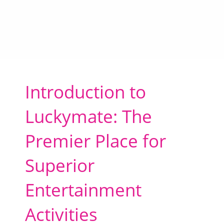
Introduction to
Luckymate: The
Premier Place for
Superior
Entertainment
Activities