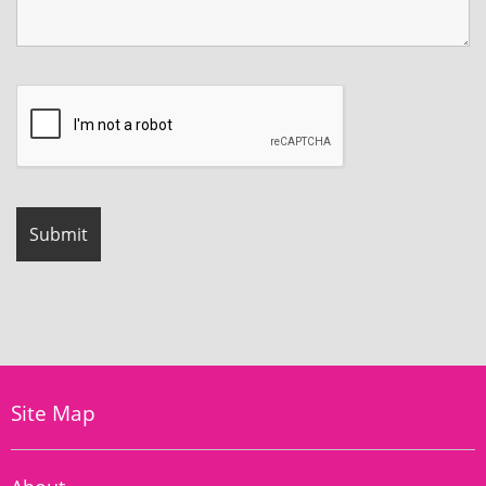
Site Map