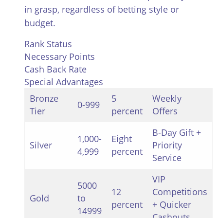
in grasp, regardless of betting style or
budget.
Rank Status
Necessary Points
Cash Back Rate
Special Advantages
Bronze
5
Weekly
0-999
Tier
percent
Offers
B-Day Gift +
1,000-
Eight
Silver
Priority
4,999
percent
Service
VIP
5000
12
Competitions
Gold
to
percent
+ Quicker
14999
Cashouts