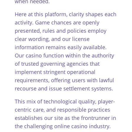
when needed.
Here at this platform, clarity shapes each
activity. Game chances are openly
presented, rules and policies employ
clear wording, and our license
information remains easily available.
Our casino function within the authority
of trusted governing agencies that
implement stringent operational
requirements, offering users with lawful
recourse and issue settlement systems.
This mix of technological quality, player-
centric care, and responsible practices
establishes our site as the frontrunner in
the challenging online casino industry.