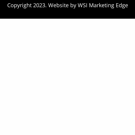
Copyright 2023. Website by
WSI Marketing Edge