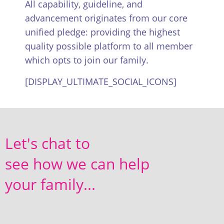
All capability, guideline, and
advancement originates from our core
unified pledge: providing the highest
quality possible platform to all member
which opts to join our family.
[DISPLAY_ULTIMATE_SOCIAL_ICONS]
Let's chat to
see how we can help
your family...