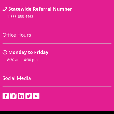
Statewide Referral Number
1-888-653-4463
Office Hours
Monday to Friday
8:30 am - 4:30 pm
Social Media