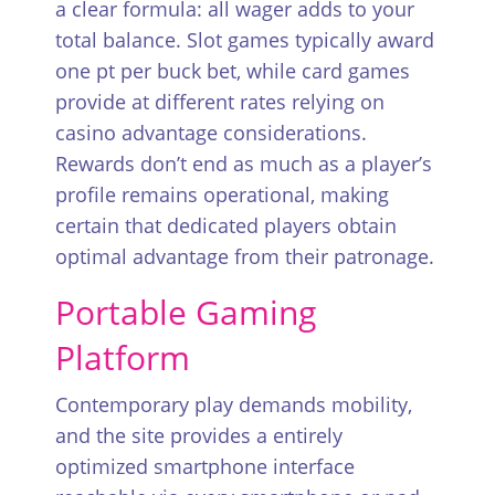
a clear formula: all wager adds to your
total balance. Slot games typically award
one pt per buck bet, while card games
provide at different rates relying on
casino advantage considerations.
Rewards don’t end as much as a player’s
profile remains operational, making
certain that dedicated players obtain
optimal advantage from their patronage.
Portable Gaming
Platform
Contemporary play demands mobility,
and the site provides a entirely
optimized smartphone interface