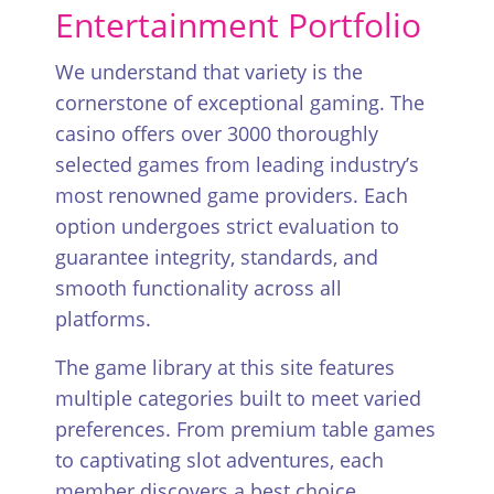
Entertainment Portfolio
We understand that variety is the
cornerstone of exceptional gaming. The
casino offers over 3000 thoroughly
selected games from leading industry’s
most renowned game providers. Each
option undergoes strict evaluation to
guarantee integrity, standards, and
smooth functionality across all
platforms.
The game library at this site features
multiple categories built to meet varied
preferences. From premium table games
to captivating slot adventures, each
member discovers a best choice