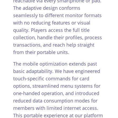
reachable via every smartphone or pad.
The adaptive design conforms
seamlessly to different monitor formats
with no reducing features or visual
quality. Players access the full title
collection, handle their profiles, process
transactions, and reach help straight
from their portable units.
The mobile optimization extends past
basic adaptability. We have engineered
touch-specific commands for card
options, streamlined menu systems for
one-handed operation, and introduced
reduced data consumption modes for
members with limited internet access.
This portable experience at our platform