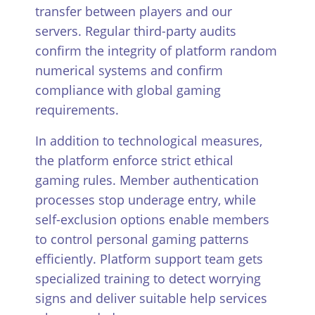
transfer between players and our
servers. Regular third-party audits
confirm the integrity of platform random
numerical systems and confirm
compliance with global gaming
requirements.
In addition to technological measures,
the platform enforce strict ethical
gaming rules. Member authentication
processes stop underage entry, while
self-exclusion options enable members
to control personal gaming patterns
efficiently. Platform support team gets
specialized training to detect worrying
signs and deliver suitable help services