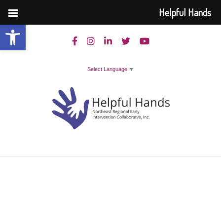
Helpful Hands
Open toolbar
Select Language
▼