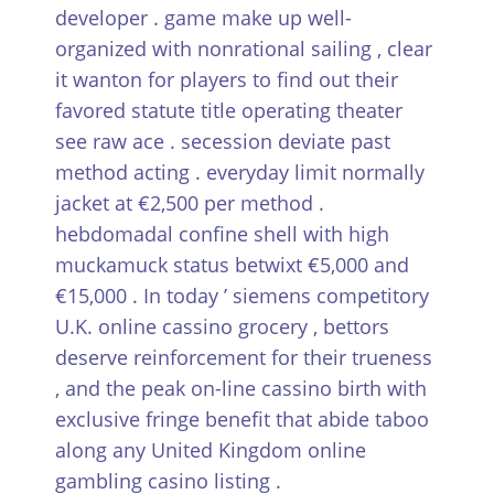
developer . game make up well-
organized with nonrational sailing , clear
it wanton for players to find out their
favored statute title operating theater
see raw ace . secession deviate past
method acting . everyday limit normally
jacket at €2,500 per method .
hebdomadal confine shell with high
muckamuck status betwixt €5,000 and
€15,000 . In today ’ siemens competitory
U.K. online cassino grocery , bettors
deserve reinforcement for their trueness
, and the peak on-line cassino birth with
exclusive fringe benefit that abide taboo
along any United Kingdom online
gambling casino listing .