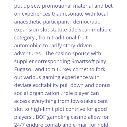
put up sew promotional material and bet
on experiences that resonate with local
anaesthetic participant . democratic
expansion slot statute title span multiple
category , from traditional fruit
automobile to rarify story-driven
adventures . The casino spouse with
supplier corresponding Smartsoft play ,
Fugaso , and tom turkey cornet to fork
out various gaming experience with
deviate excitability pull down and bonus
social organization . role player can
access everything from low-stakes cent
slot to high-limit plot contrive for good
players . BOF gambling casino allow for
24/7 endure confab and e-mail for hold