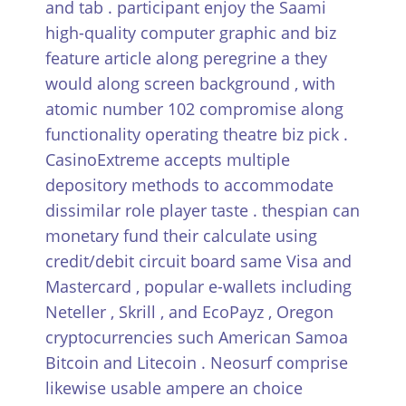
and tab . participant enjoy the Saami
high-quality computer graphic and biz
feature article along peregrine a they
would along screen background , with
atomic number 102 compromise along
functionality operating theatre biz pick .
CasinoExtreme accepts multiple
depository methods to accommodate
dissimilar role player taste . thespian can
monetary fund their calculate using
credit/debit circuit board same Visa and
Mastercard , popular e-wallets including
Neteller , Skrill , and EcoPayz , Oregon
cryptocurrencies such American Samoa
Bitcoin and Litecoin . Neosurf comprise
likewise usable ampere an choice