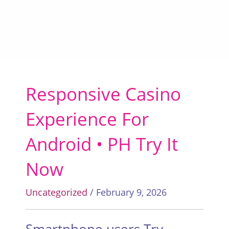
Responsive Casino
Experience For
Android • PH Try It
Now
Uncategorized
/ February 9, 2026