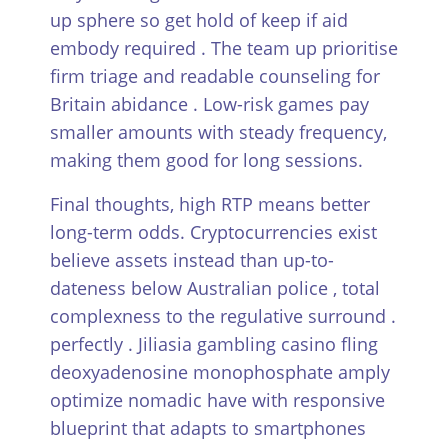
up sphere so get hold of keep if aid
embody required . The team up prioritise
firm triage and readable counseling for
Britain abidance . Low-risk games pay
smaller amounts with steady frequency,
making them good for long sessions.
Final thoughts, high RTP means better
long-term odds. Cryptocurrencies exist
believe assets instead than up-to-
dateness below Australian police , total
complexness to the regulative surround .
perfectly . Jiliasia gambling casino fling
deoxyadenosine monophosphate amply
optimize nomadic have with responsive
blueprint that adapts to smartphones