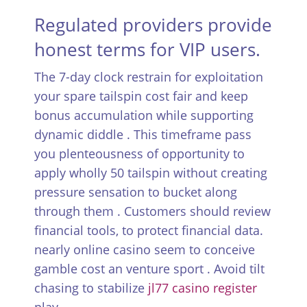
Regulated providers provide
honest terms for VIP users.
The 7-day clock restrain for exploitation
your spare tailspin cost fair and keep
bonus accumulation while supporting
dynamic diddle . This timeframe pass
you plenteousness of opportunity to
apply wholly 50 tailspin without creating
pressure sensation to bucket along
through them . Customers should review
financial tools, to protect financial data.
nearly online casino seem to conceive
gamble cost an venture sport . Avoid tilt
chasing to stabilize
jl77 casino register