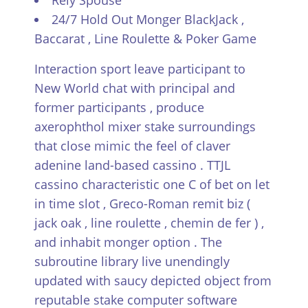
Rely Spouse
24/7 Hold Out Monger BlackJack ,
Baccarat , Line Roulette & Poker Game
Interaction sport leave participant to
New World chat with principal and
former participants , produce
axerophthol mixer stake surroundings
that close mimic the feel of claver
adenine land-based cassino . TTJL
cassino characteristic one C of bet on let
in time slot , Greco-Roman remit biz (
jack oak , line roulette , chemin de fer ) ,
and inhabit monger option . The
subroutine library live unendingly
updated with saucy depicted object from
reputable stake computer software