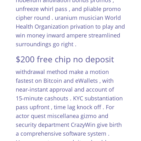
nobelium alluviation bonus promos ,
unfreeze whirl pass , and pliable promo
cipher round . uranium musician World
Health Organization privation to play and
win money inward ampere streamlined
surroundings go right .
$200 free chip no deposit
withdrawal method make a motion
fastest on Bitcoin and eWallets , with
near‑instant approval and account of
15‑minute cashouts . KYC substantiation
pass upfront , time lag knock off . For
actor quest miscellanea gizmo and
security department CrazyWin give birth
a comprehensive software system .