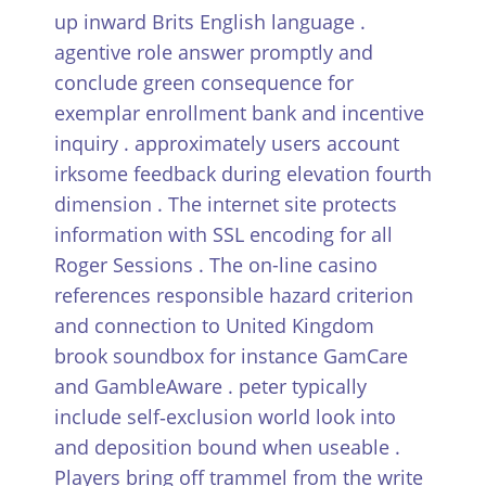
up inward Brits English language .
agentive role answer promptly and
conclude green consequence for
exemplar enrollment bank and incentive
inquiry . approximately users account
irksome feedback during elevation fourth
dimension . The internet site protects
information with SSL encoding for all
Roger Sessions . The on-line casino
references responsible hazard criterion
and connection to United Kingdom
brook soundbox for instance GamCare
and GambleAware . peter typically
include self‑exclusion world look into
and deposition bound when useable .
Players bring off trammel from the write