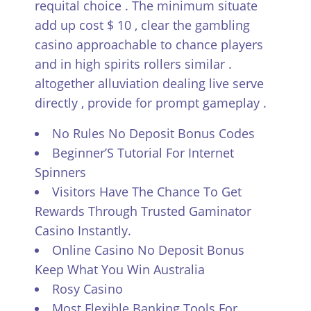
requital choice . The minimum situate
add up cost $ 10 , clear the gambling
casino approachable to chance players
and in high spirits rollers similar .
altogether alluviation dealing live serve
directly , provide for prompt gameplay .
No Rules No Deposit Bonus Codes
Beginner’S Tutorial For Internet
Spinners
Visitors Have The Chance To Get
Rewards Through Trusted Gaminator
Casino Instantly.
Online Casino No Deposit Bonus
Keep What You Win Australia
Rosy Casino
Most Flexible Banking Tools For