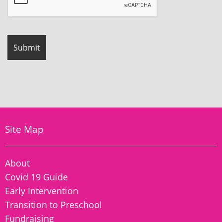
Site Map
About
Covid 19 Guide
Early Intervention
Transition to Preschool
Fundraising