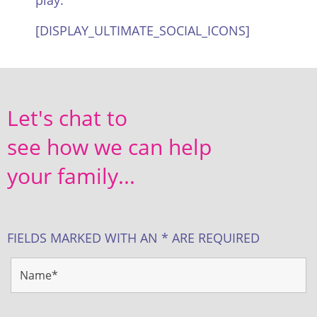
play.
[DISPLAY_ULTIMATE_SOCIAL_ICONS]
Let's chat to
see how we can help
your family...
FIELDS MARKED WITH AN * ARE REQUIRED