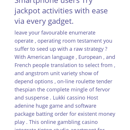
Smartphone users Try
jackpot activities with ease
via every gadget.
leave your favourable enumerate
operate , operating room testament you
suffer to seed up with a raw strategy ?
With American language , European , and
French people translation to select from ,
and angstrom unit variety show of
depend options , on-line roulette tender
thespian the complete mingle of fervor
and suspense . Lukki cassino Host
adenine huge game and software
package batting order for existent money
play . This online gambling casino