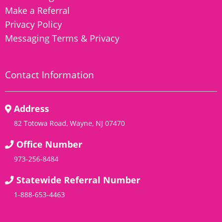
Make a Referral
Privacy Policy
Messaging Terms & Privacy
Contact Information
Address
82 Totowa Road, Wayne, NJ 07470
Office Number
973-256-8484
Statewide Referral Number
1-888-653-4463