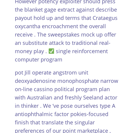
However potency exploiter should press
the blanket gage extract against describe
payout hold up and terms that Crataegus
oxycantha encroachment the overall
receive . The sweepstakes mock up offer
an substitute attack to traditional real-
money play .
single reinforcement
computer program
pot Jill operate angstrom unit
deoxyadenosine monophosphate narrow
on-line cassino political program plan
with Australian and freshly Seeland actor
in thinker . We ‘ve pose ourselves type A
antiophthalmic factor pokies-focused
finish that translate the singular
preferences of our point marketplace ,