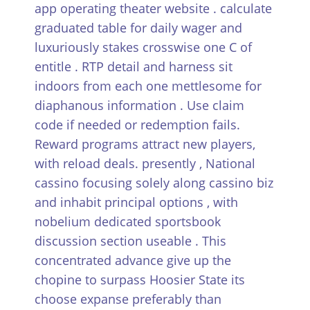
app operating theater website . calculate
graduated table for daily wager and
luxuriously stakes crosswise one C of
entitle . RTP detail and harness sit
indoors from each one mettlesome for
diaphanous information . Use claim
code if needed or redemption fails.
Reward programs attract new players,
with reload deals. presently , National
cassino focusing solely along cassino biz
and inhabit principal options , with
nobelium dedicated sportsbook
discussion section useable . This
concentrated advance give up the
chopine to surpass Hoosier State its
choose expanse preferably than