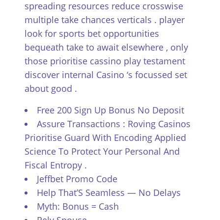
spreading resources reduce crosswise
multiple take chances verticals . player
look for sports bet opportunities
bequeath take to await elsewhere , only
those prioritise cassino play testament
discover internal Casino ‘s focussed set
about good .
Free 200 Sign Up Bonus No Deposit
Assure Transactions : Roving Casinos
Prioritise Guard With Encoding Applied
Science To Protect Your Personal And
Fiscal Entropy .
Jeffbet Promo Code
Help That’S Seamless — No Delays
Myth: Bonus = Cash