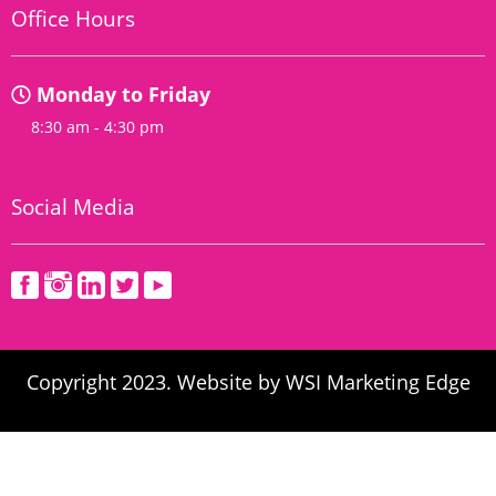
Office Hours
Monday to Friday
8:30 am - 4:30 pm
Social Media
Copyright 2023. Website by
WSI Marketing Edge